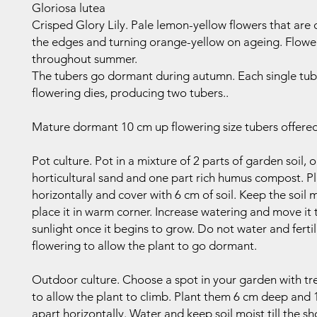
Gloriosa lutea
Crisped Glory Lily. Pale lemon-yellow flowers that are 
the edges and turning orange-yellow on ageing. Flowe
throughout summer.
The tubers go dormant during autumn. Each single tub
flowering dies, producing two tubers..
Mature dormant 10 cm up flowering size tubers offered
Pot culture. Pot in a mixture of 2 parts of garden soil, 
horticultural sand and one part rich humus compost. P
horizontally and cover with 6 cm of soil. Keep the soil 
place it in warm corner. Increase watering and move it
sunlight once it begins to grow. Do not water and fertil
flowering to allow the plant to go dormant.
Outdoor culture. Choose a spot in your garden with trel
to allow the plant to climb. Plant them 6 cm deep and
apart horizontally. Water and keep soil moist till the s