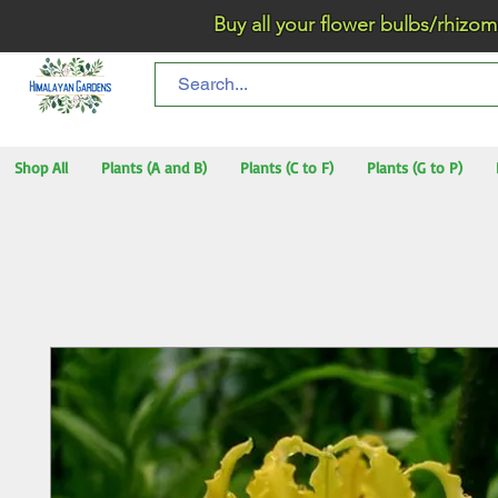
Buy all your flower bulbs/rhizomes/t
Shop All
Plants (A and B)
Plants (C to F)
Plants (G to P)