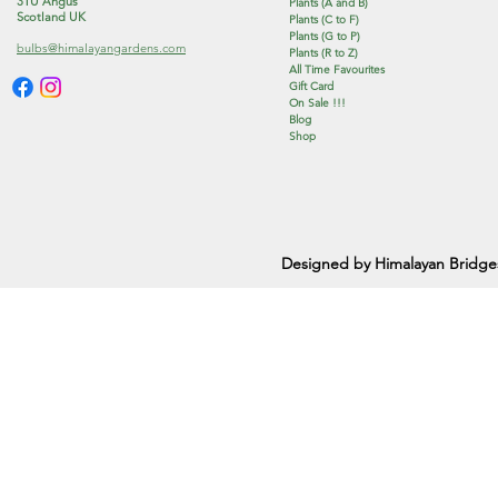
3TU Angus
Plants (A and B)
Scotland UK
Plants (C to F)
Plants (G to P)
bulbs@himalayangardens.com
Plants (R to Z)
All Time Favourites
Gift Card
On Sale !!!
Blog
Shop
Designed by Himalayan Bridge