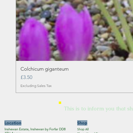
Colchicum giganteum
Price
£3.50
Excluding Sales Tax
This is to inform you that sh
Location
Shop
Inshewan Estate, Inshewan by Forfar DD8
Shop All