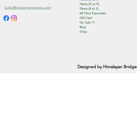
Plants (G to P)
bulbs@himalayangardens.com
Plants (R to Z)
All Time Favourites
Gift Card
On Sale !!!
Blog
Shop
Designed by Himalayan Bridge