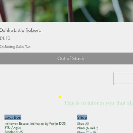
Quick View
Dahlia Little Robert.
Price
£4.10
Excluding Sales Tax
Out of Stock
This is to inform you that sh
Location
Shop
Inshewan Estate, Inshewan by Forfar DD8
Shop All
3TU Angus
Plants (A and B)
Scotland UK
Plants (C to F)