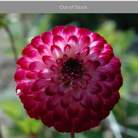
Out of Stock