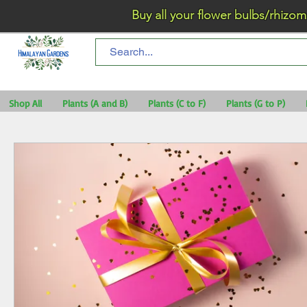
Buy all your flower bulbs/rhizomes/t
Shop All
Plants (A and B)
Plants (C to F)
Plants (G to P)