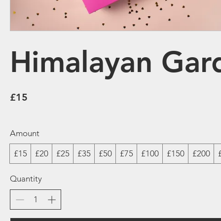
Himalayan Gard
£15
Amount
£15
£20
£25
£35
£50
£75
£100
£150
£200
Quantity