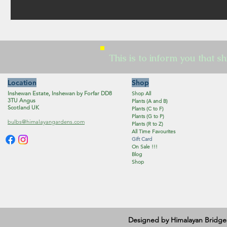
This is to inform you that sh
Location
Shop
Inshewan Estate, Inshewan by Forfar DD8
Shop All
3TU Angus
Plants (A and B)
Scotland UK
Plants (C to F)
Plants (G to P)
bulbs@himalayangardens.com
Plants (R to Z)
All Time Favourites
Gift Card
On Sale !!!
Blog
Shop
Designed by Himalayan Bridge