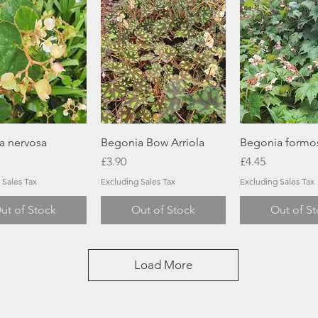
Quick View
Quick View
Quick Vi
a nervosa
Begonia Bow Arriola
Begonia formo
Price
Price
£3.90
£4.45
 Sales Tax
Excluding Sales Tax
Excluding Sales Tax
ut of Stock
Out of Stock
Out of S
Load More