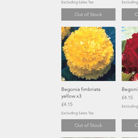
Excluding Sales Tax
Excluding
Out of Stock
O
Quick View
Begonia fimbriata
Begoni
yellow x3
Price
£4.15
Price
£4.15
Excluding
Excluding Sales Tax
Out of Stock
O