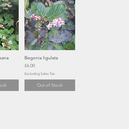
ew
Quick View
sana
Begonia ligulata
Price
£6.00
Excluding Sales Tax
tock
Out of Stock