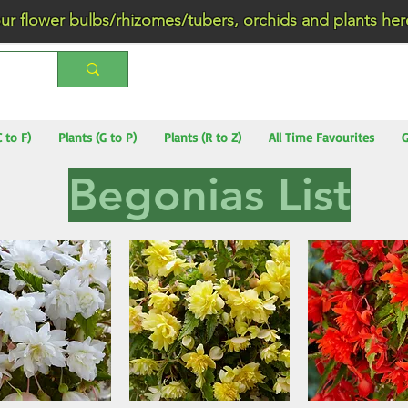
wer bulbs/rhizomes/tubers, orchids and plants he
C to F)
Plants (G to P)
Plants (R to Z)
All Time Favourites
G
Begonias List