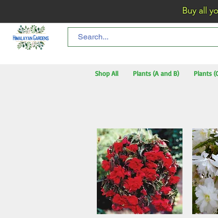
Buy all your flo
Shop All
Plants (A and B)
Plants (