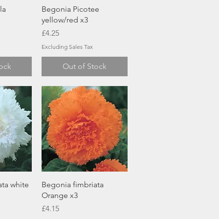
ew
Quick View
la
Begonia Picotee
yellow/red x3
Price
£4.25
Excluding Sales Tax
tock
Out of Stock
ew
Quick View
ta white
Begonia fimbriata
Orange x3
Price
£4.15