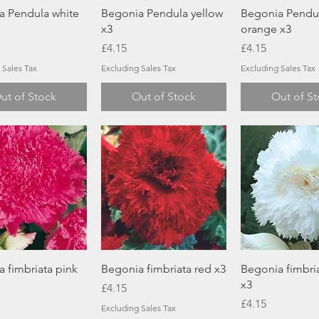
Quick View
Quick View
Quick Vi
a Pendula white
Begonia Pendula yellow
Begonia Pendu
x3
orange x3
Price
Price
£4.15
£4.15
 Sales Tax
Excluding Sales Tax
Excluding Sales Tax
ut of Stock
Out of Stock
Out of S
Quick View
Quick View
Quick Vi
 fimbriata pink
Begonia fimbriata red x3
Begonia fimbria
x3
Price
£4.15
Price
£4.15
Excluding Sales Tax