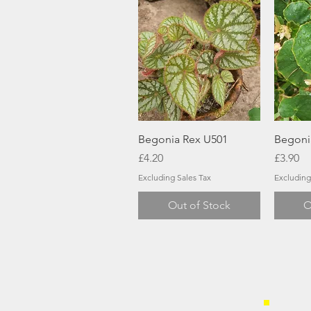
Quick View
Begonia Rex U501
Begoni
Price
Price
£4.20
£3.90
Excluding Sales Tax
Excluding
Out of Stock
O