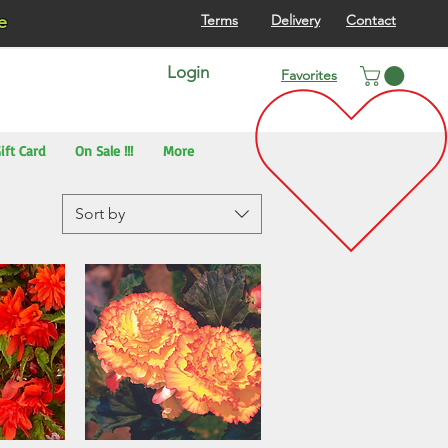
re
Terms
Delivery
Contact
Login
Favorites
ift Card
On Sale !!!
More
Sort by