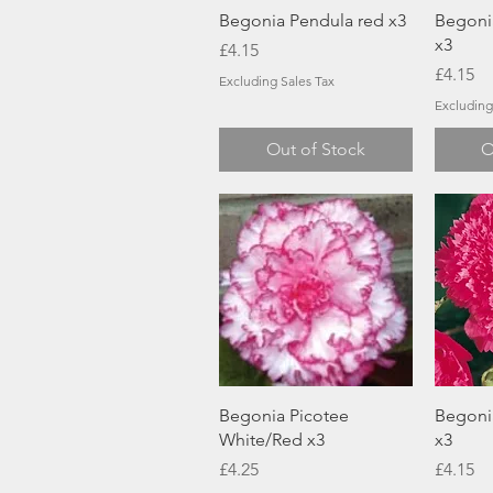
Quick View
Begonia Pendula red x3
Begoni
x3
Price
£4.15
Price
£4.15
Excluding Sales Tax
Excluding
Out of Stock
O
Quick View
Begonia Picotee
Begonia
White/Red x3
x3
Price
Price
£4.25
£4.15