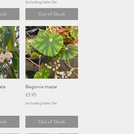
Excluding Sales Tax
tock
Out of Stock
ew
Quick View
ata
Begonia mazar
Price
£3.95
Excluding Sales Tax
tock
Out of Stock