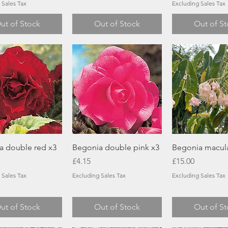
 Sales Tax
Excluding Sales Tax
ut of Stock
Out of Stock
Out of S
Quick View
Quick View
Quick Vi
a double red x3
Begonia double pink x3
Begonia macul
Price
Price
£4.15
£15.00
 Sales Tax
Excluding Sales Tax
Excluding Sales Tax
ut of Stock
Out of Stock
Out of S