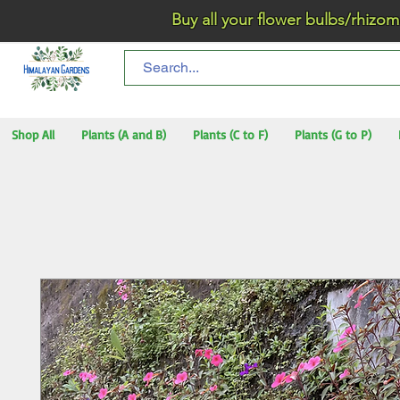
Buy all your flower bulbs/rhizomes/t
Shop All
Plants (A and B)
Plants (C to F)
Plants (G to P)