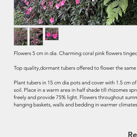
Flowers 5 cm in dia. Charming coral pink flowers tinged
Top quality,dormant tubers offered to flower the same
Plant tubers in 15 cm dia pots and cover with 1.5 cm of
soil. Place in a warm area in half shade till rhizomes sp
freely and provide 75% light. Flowers throughout sum
hanging baskets, walls and bedding in warmer climates
Re