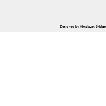
Designed by Himalayan Bridge