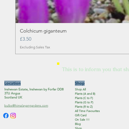
Colchicum giganteum
Price
£3.50
Excluding Sales Tax
This is to inform you that sh
Location
Shop
Inshewan Estate, Inshewan by Forfar DD8
Shop All
3TU Angus
Plants (A and B)
Scotland UK
Plants (C to F)
Plants (G to P)
bulbs@himalayangardens.com
Plants (R to Z)
All Time Favourites
Gift Card
On Sale !!!
Blog
Shop