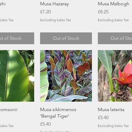
Quick View
Quick View
Quick Vie
zhi
Musa Hazaray
Musa Malbogh
Price
Price
£7.20
£8.25
Sales Tax
Excluding Sales Tax
Excluding Sales Tax
t of Stock
Out of Stock
Out of St
Quick View
Quick View
Quick Vie
omsonii
Musa sikkimensis
Musa laterita
'Bengal Tiger'
Price
£5.40
Price
£5.40
Sales Tax
Excluding Sales Tax