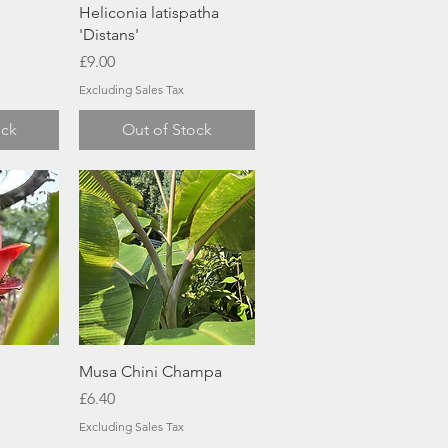
w
Quick View
Heliconia latispatha
'Distans'
Price
£9.00
Excluding Sales Tax
ock
Out of Stock
w
Quick View
Musa Chini Champa
Price
£6.40
Excluding Sales Tax