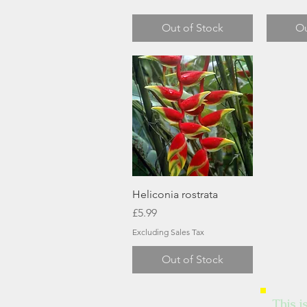
Out of Stock
Ou
Quick View
Heliconia rostrata
Price
£5.99
Excluding Sales Tax
Out of Stock
This i