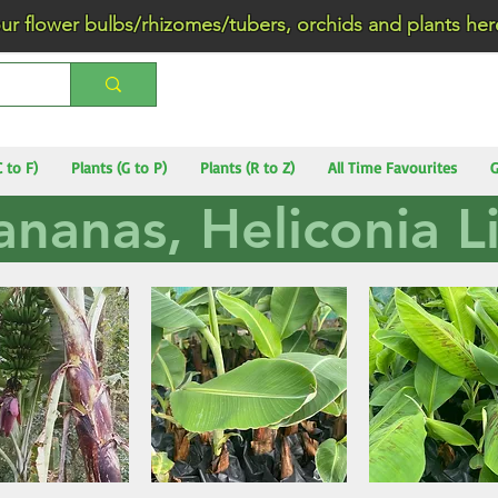
wer bulbs/rhizomes/tubers, orchids and plants he
C to F)
Plants (G to P)
Plants (R to Z)
All Time Favourites
G
ananas, Heliconia Li