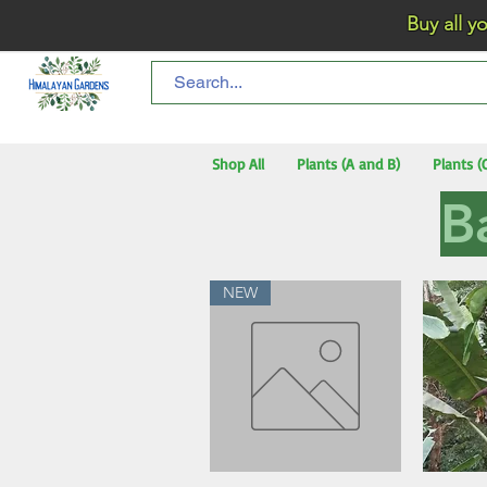
Buy all your flo
Shop All
Plants (A and B)
Plants (
B
NEW