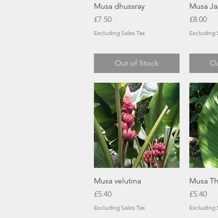
Quick View
Musa dhussray
Musa Ja
Price
Price
£7.50
£8.00
Excluding Sales Tax
Excluding 
Out of Stock
Ou
Quick View
Musa velutina
Musa Th
Price
Price
£5.40
£5.40
Excluding Sales Tax
Excluding 