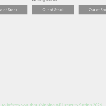
Excluding Sales Tax
t of Stock
Out of Stock
Out of St
s to inform you that shipping will start in Spring 2026