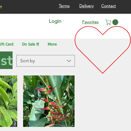
re
Terms
Delivery
Contact
Login
Favorites
ift Card
On Sale !!!
More
st
Sort by