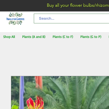
Buy all your flower bulbs/rhizomes/t
Shop All
Plants (A and B)
Plants (C to F)
Plants (G to P)