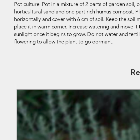
Pot culture. Pot in a mixture of 2 parts of garden soil, 
horticultural sand and one part rich humus compost. P
horizontally and cover with 6 cm of soil. Keep the soil 
place it in warm corner. Increase watering and move it
sunlight once it begins to grow. Do not water and fertil
flowering to allow the plant to go dormant.
Re