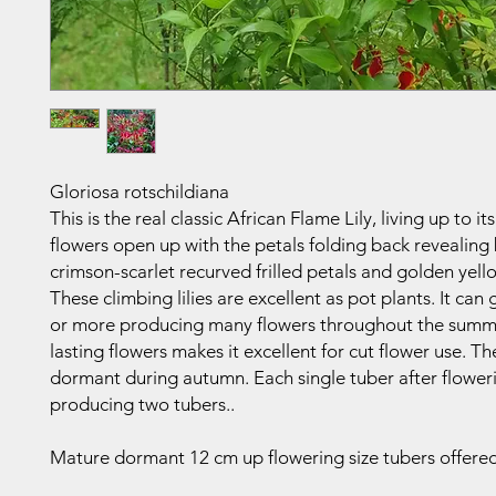
Gloriosa rotschildiana
This is the real classic African Flame Lily, living up to i
flowers open up with the petals folding back revealing
crimson-scarlet recurved frilled petals and golden yell
These climbing lilies are excellent as pot plants. It ca
or more producing many flowers throughout the summ
lasting flowers makes it excellent for cut flower use. T
dormant during autumn. Each single tuber after floweri
producing two tubers..
Mature dormant 12 cm up flowering size tubers offered