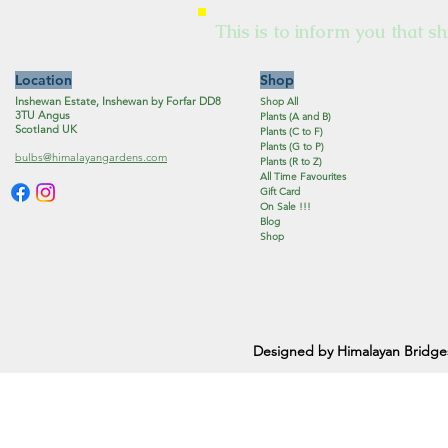
This is to inform you that sh
Location
Shop
Inshewan Estate, Inshewan by Forfar DD8
Shop All
3TU Angus
Plants (A and B)
Scotland UK
Plants (C to F)
Plants (G to P)
bulbs@himalayangardens.com
Plants (R to Z)
All Time Favourites
Gift Card
On Sale !!!
Blog
Shop
Designed by Himalayan Bridge