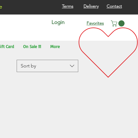
re
Terms
Delivery
Contact
Login
Favorites
ift Card
On Sale !!!
More
Sort by