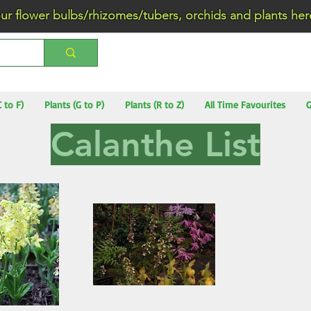
wer bulbs/rhizomes/tubers, orchids and plants he
C to F)
Plants (G to P)
Plants (R to Z)
All Time Favourites
G
Calanthe List