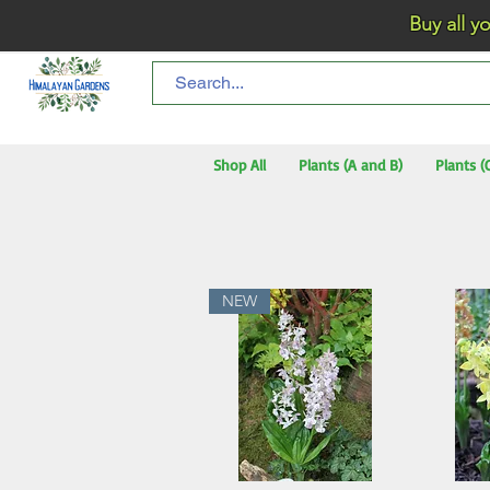
Buy all your flo
Shop All
Plants (A and B)
Plants (
NEW