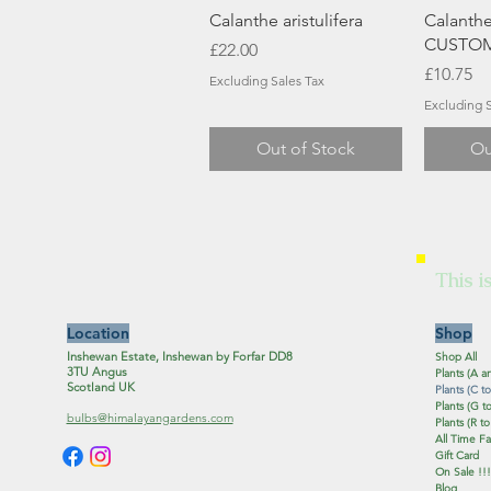
Quick View
Q
Calanthe aristulifera
Calanthe
CUSTOM
Price
£22.00
Price
£10.75
Excluding Sales Tax
Excluding S
Out of Stock
Ou
This i
Location
Shop
Inshewan Estate, Inshewan by Forfar DD8
Shop All
3TU Angus
Plants (A a
Scotland UK
Plants (C to
Plants (G to
bulbs@himalayangardens.com
Plants (R to
All Time Fa
Gift Card
On Sale !!!
Blog