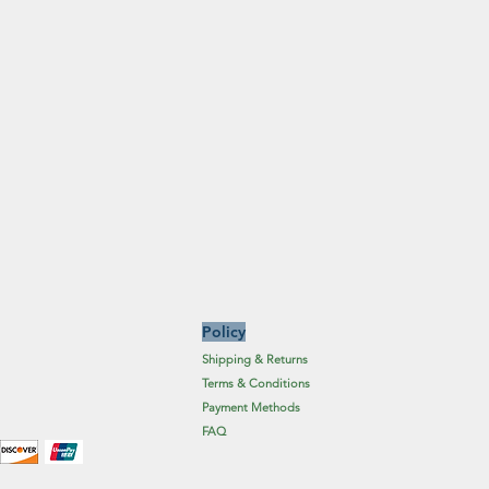
Policy
Shipping & Returns
Terms & Conditions
Payment Methods
FAQ