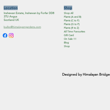
Location
Shop
Inshewan Estate, Inshewan by Forfar DD8
Shop All
3TU Angus
Plants (A and B)
Scotland UK
Plants (C to F)
Plants (G to P)
bulbs@himalayangardens.com
Plants (R to Z)
All Time Favourites
Gift Card
On Sale !!!
Blog
Shop
Designed by Himalayan Bridge