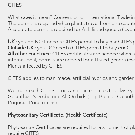
CITES
What does it mean? Convention on International Trade i
The permit is required when plants travel from one countr
A separate permit is required for ALL listed genera ( even a
UK
: you do NOT need a CITES permit to buy our CITES p
Outside UK
: you DO need a CITES permit to buy our CIT
All other countries :
CITES certificates are needed when an
international, permits are needed for all listed genera (e
Plants affected by CITES
CITES applies to man-made, artificial hybrids and garden 
We mark each CITES genus and each species to advise you
Galanthus, Sternbergia. All Orchids (e.g.. Bletilla, Cala
Pogonia, Ponerorchis).
Phytosanitary Certificate. (Health Certificate)
Phytosantry Certificates are required for a shipment of p
require CITES.