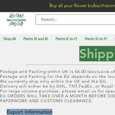
Buy all your flower bulbs/rhizomes/t
Shop All
Plants (A and B)
Plants (C to F)
Plants (G to P)
Shipp
Postage and Packing within UK is £6.00 (exclusive of
Postage and Packing for the EU depends on the loca
We currently ship only within the UK and the EU.
Delivery will either be by DHL, TNT,FedEx, or Royal
For large volume purchase, please email us for spec
EU ORDERS WILL TAKE OVER A MONTH BEFORE DE
PAPERWORK AND CUSTOMS CLEARANCE.
Export Information