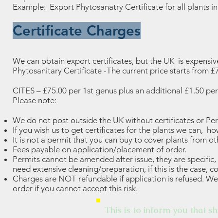
Example: Export Phytosanatry Certificate for all plants i
Certificate Charges
We can obtain export certificates, but the UK is expensiv
Phytosanitary Certificate -The current price starts from 
CITES – £75.00 per 1st genus plus an additional £1.50 per
Please note:
We do not post outside the UK without certificates or Per
If you wish us to get certificates for the plants we can, 
It is not a permit that you can buy to cover plants from ot
Fees payable on application/placement of order.
Permits cannot be amended after issue, they are specific
need extensive cleaning/preparation, if this is the case, co
Charges are NOT refundable if application is refused. We 
order if you cannot accept this risk.
This is to inform you that sh