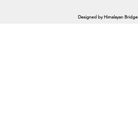
Designed by Himalayan Bridge