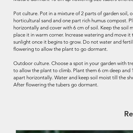
Pot culture. Pot in a mixture of 2 parts of garden soil, 
horticultural sand and one part rich humus compost. P
horizontally and cover with 6 cm of soil. Keep the soil 
place it in warm corner. Increase watering and move it
sunlight once it begins to grow. Do not water and fertil
flowering to allow the plant to go dormant.
Outdoor culture. Choose a spot in your garden with trel
to allow the plant to climb. Plant them 6 cm deep and
apart horizontally. Water and keep soil moist till the s
After flowering the tubers go dormant.
Re