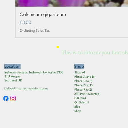
Colchicum giganteum
Price
£3.50
Excluding Sales Tax
This is to inform you that sh
Location
Shop
Inshewan Estate, Inshewan by Forfar DD8
Shop All
3TU Angus
Plants (A and B)
Scotland UK
Plants (C to F)
Plants (G to P)
bulbs@himalayangardens.com
Plants (R to Z)
All Time Favourites
Gift Card
On Sale !!!
Blog
Shop