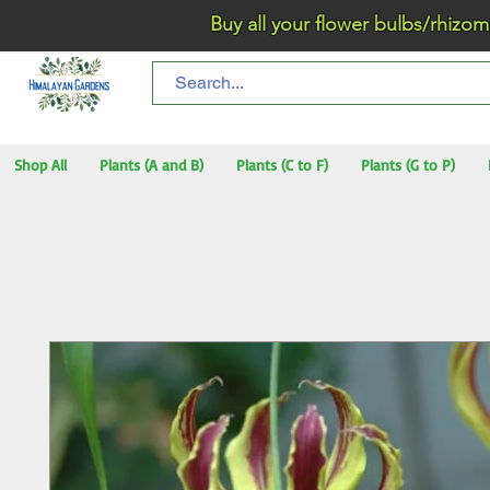
Buy all your flower bulbs/rhizomes/t
Shop All
Plants (A and B)
Plants (C to F)
Plants (G to P)