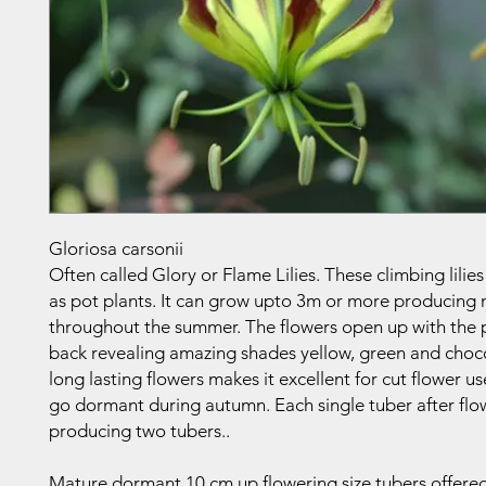
Gloriosa carsonii
Often called Glory or Flame Lilies. These climbing lilies
as pot plants. It can grow upto 3m or more producing
throughout the summer. The flowers open up with the p
back revealing amazing shades yellow, green and choc
long lasting flowers makes it excellent for cut flower u
go dormant during autumn. Each single tuber after flow
producing two tubers..
Mature dormant 10 cm up flowering size tubers offered