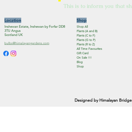
This is to inform you that sh
Location
Shop
Inshewan Estate, Inshewan by Forfar DD8
Shop All
3TU Angus
Plants (A and B)
Scotland UK
Plants (C to F)
Plants (G to P)
bulbs@himalayangardens.com
Plants (R to Z)
All Time Favourites
Gift Card
On Sale !!!
Blog
Shop
Designed by Himalayan Bridge