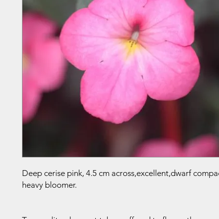
Deep cerise pink, 4.5 cm across,excellent,dwarf compa
heavy bloomer.