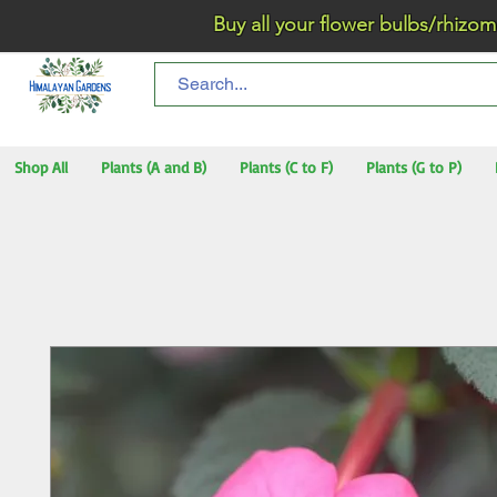
Buy all your flower bulbs/rhizomes/t
Shop All
Plants (A and B)
Plants (C to F)
Plants (G to P)