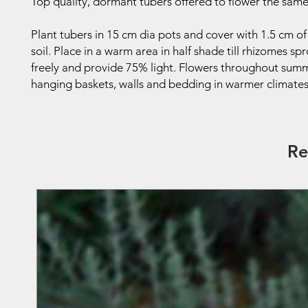
Top quality, dormant tubers offered to flower the same
Plant tubers in 15 cm dia pots and cover with 1.5 cm of
soil. Place in a warm area in half shade till rhizomes sp
freely and provide 75% light. Flowers throughout sum
hanging baskets, walls and bedding in warmer climates
Re