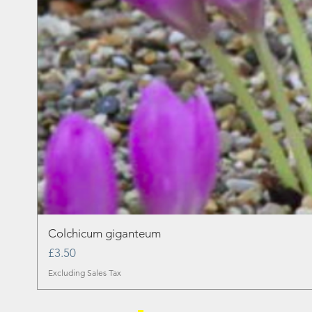
Colchicum giganteum
Price
£3.50
Excluding Sales Tax