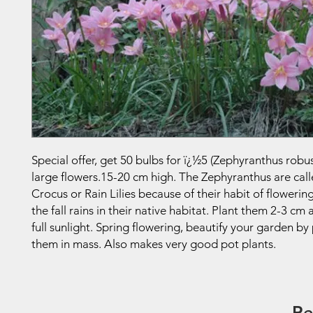
Special offer, get 50 bulbs for ï¿½5 (Zephyranthus robus
large flowers.15-20 cm high. The Zephyranthus are call
Crocus or Rain Lilies because of their habit of flowerin
the fall rains in their native habitat. Plant them 2-3 cm
full sunlight. Spring flowering, beautify your garden by
them in mass. Also makes very good pot plants.
Re