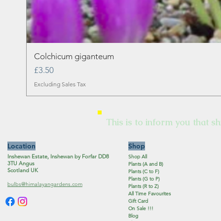
Colchicum giganteum
Price
£3.50
Excluding Sales Tax
This is to inform you that sh
Location
Shop
Inshewan Estate, Inshewan by Forfar DD8
Shop All
3TU Angus
Plants (A and B)
Scotland UK
Plants (C to F)
Plants (G to P)
bulbs@himalayangardens.com
Plants (R to Z)
All Time Favourites
Gift Card
On Sale !!!
Blog