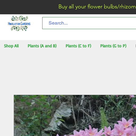
Buy all your flower bulbs/rhizomes/t
Shop All
Plants (A and B)
Plants (C to F)
Plants (G to P)