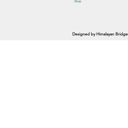
Shop
Designed by Himalayan Bridge