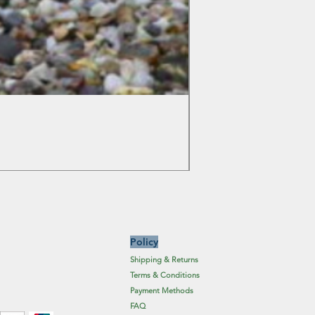
Colchicum Spartacus
Price
£6.19
Excluding Sales Tax
Policy
Shipping & Returns
Terms & Conditions
Payment Methods
FAQ