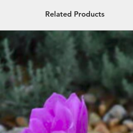
Related Products