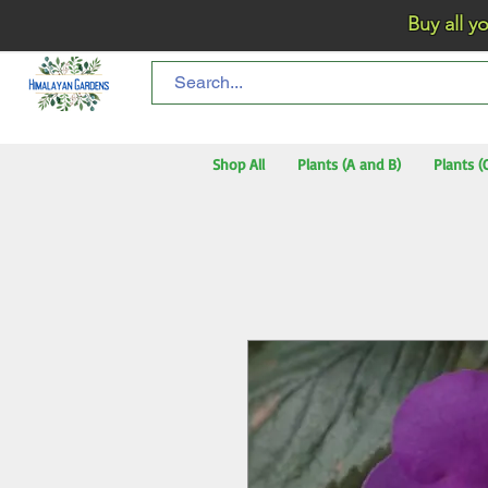
Buy all your flo
Shop All
Plants (A and B)
Plants (