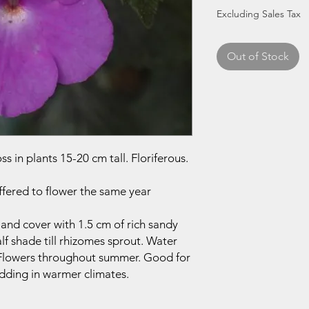
Price
Price
Excluding Sales Tax
Out of Stock
s in plants 15-20 cm tall. Floriferous.
ffered to flower the same year
 and cover with 1.5 cm of rich sandy
alf shade till rhizomes sprout. Water
. Flowers throughout summer. Good for
dding in warmer climates.