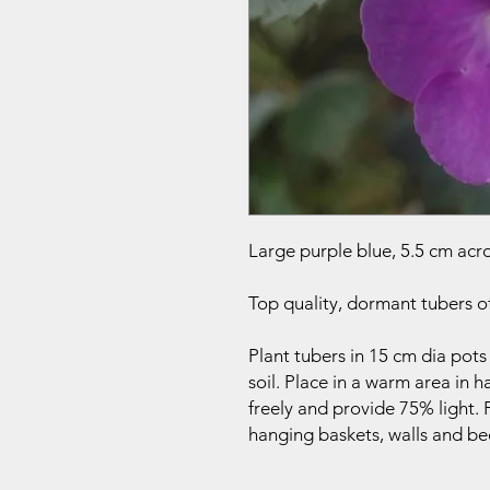
Large purple blue, 5.5 cm acros
Top quality, dormant tubers o
Plant tubers in 15 cm dia pots
soil. Place in a warm area in h
freely and provide 75% light
hanging baskets, walls and be