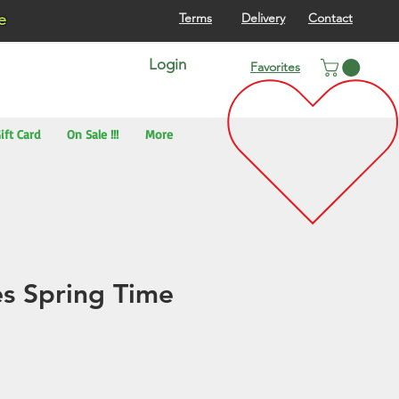
re
Terms
Delivery
Contact
Login
Favorites
ift Card
On Sale !!!
More
s Spring Time
)