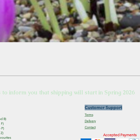
s to inform you that shipping will start in Spring 2026
Customer Support
Terms
nd B)
Delivery
 F)
Contact
 P)
 Z)
Accepted Payments
vourites