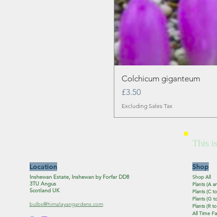
Colchicum giganteum
Price
£3.50
Excluding Sales Tax
This i
Location
Shop
Inshewan Estate, Inshewan by Forfar DD8
Shop All
3TU Angus
Plants (A a
Scotland UK
Plants (C to
Plants (G to
bulbs@himalayangardens.com
Plants (R to
All Time Fa