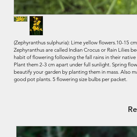
(Zephyranthus sulphuria): Lime yellow flowers.10-15 cm
Zephyranthus are called Indian Crocus or Rain Lilies be
habit of flowering following the fall rains in their native
Plant them 2-3 cm apart under full sunlight. Spring flow
beautify your garden by planting them in mass. Also m
good pot plants. 5 flowering size bulbs per packet.
Re