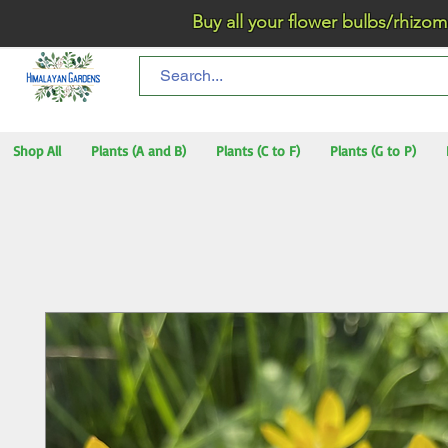
Buy all your flower bulbs/rhizomes/t
Shop All
Plants (A and B)
Plants (C to F)
Plants (G to P)