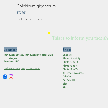
Colchicum giganteum
Price
£3.50
Excluding Sales Tax
This is to inform you that sh
Location
Shop
Inshewan Estate, Inshewan by Forfar DD8
Shop All
3TU Angus
Plants (A and B)
Scotland UK
Plants (C to F)
Plants (G to P)
bulbs@himalayangardens.com
Plants (R to Z)
All Time Favourites
Gift Card
On Sale !!!
Blog
Shop