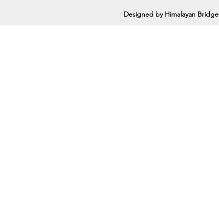
Designed by Himalayan Bridge