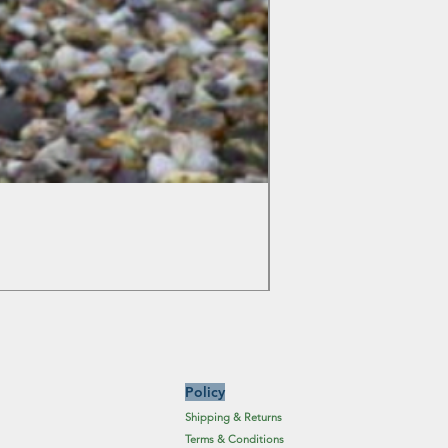
Colchicum Spartacus
Price
£6.19
Excluding Sales Tax
Policy
Shipping & Returns
Terms & Conditions