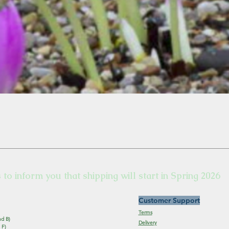
s to inform you that shipping will start in Spring 2026
Customer Support
Terms
nd B)
Delivery
 F)