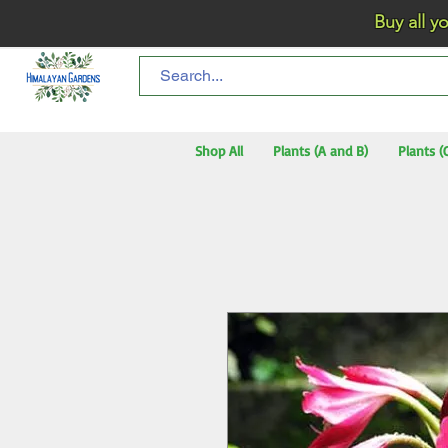
Buy all your flo
Shop All
Plants (A and B)
Plants (