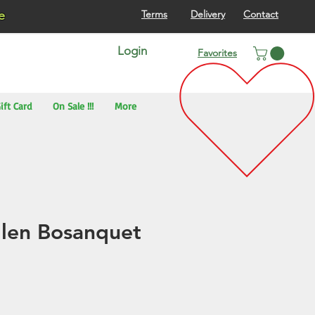
re
Terms
Delivery
Contact
Login
Favorites
ift Card
On Sale !!!
More
llen Bosanquet