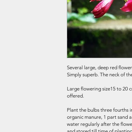
Several large, deep red flowers
Simply superb. The neck of the
Large flowering size15 to 20
offered.
Plant the bulbs three fourths 
organic manure, 1 part sand a
water regularly after the flow
and stored till time of planting