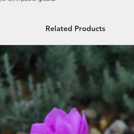
Related Products