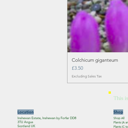
Colchicum giganteum
Price
£3.50
Excluding Sales Tax
This i
Location
Shop
Inshewan Estate, Inshewan by Forfar DD8
Shop All
3TU Angus
Plants (A a
Scotland UK
Plants (C to