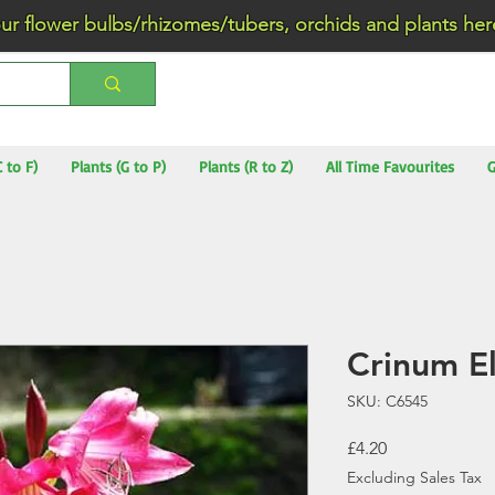
wer bulbs/rhizomes/tubers, orchids and plants he
C to F)
Plants (G to P)
Plants (R to Z)
All Time Favourites
G
Crinum E
SKU: C6545
Price
£4.20
Excluding Sales Tax