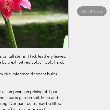
Out of Stock
 on tall stems. Thick leathery leaves.
 bulb exhibit red colour. Cold hardy.
 cm circumference dormant bulbs
in a compost comprising of 1 part
nd 2 parts garden soil. Feed and
ering. Dormant bulbs may be lifted
 or left in pots or ground.