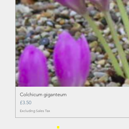
Colchicum giganteum
Price
£3.50
Excluding Sales Tax