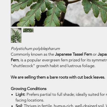
Polystichum polyblepharum
Commonly known as the
Japanese Tassel Fern
or
Japa
Fern
, is a popular evergreen fern prized for its symmetr
"shuttlecock" growth habit and lustrous foliage.
We are selling them a bare roots with cut back leaves.
Growing Conditions
Light
: Prefers partial to full shade; ideally suited for
facing locations.
Soil
: Thrives in fertile, humus-rich, well-drained soil. 