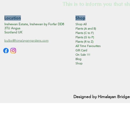
This is to inform you that sh
Location
Shop
Inshewan Estate, Inshewan by Forfar DD8
Shop All
3TU Angus
Plants (A and B)
Scotland UK
Plants (C to F)
Plants (G to P)
bulbs@himalayangardens.com
Plants (R to Z)
All Time Favourites
Gift Card
On Sale !!!
Blog
Shop
Designed by Himalayan Bridge