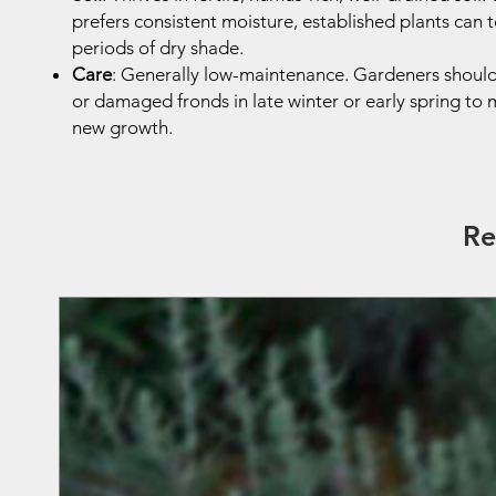
prefers consistent moisture, established plants can t
periods of dry shade.
Care
: Generally low-maintenance. Gardeners shoul
or damaged fronds in late winter or early spring to
new growth.
Re