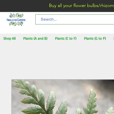
Buy all your flower bulbs/rhizomes/t
Shop All
Plants (A and B)
Plants (C to F)
Plants (G to P)