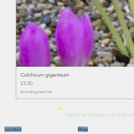
Colchicum giganteum
Price
£3.50
Excluding Sales Tax
This is to inform you that sh
Location
Shop