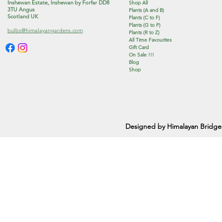
Inshewan Estate, Inshewan by Forfar DD8
Shop All
3TU Angus
Plants (A and B)
Scotland UK
Plants (C to F)
Plants (G to P)
bulbs@himalayangardens.com
Plants (R to Z)
All Time Favourites
Gift Card
On Sale !!!
Blog
Shop
Designed by Himalayan Bridge