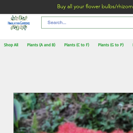
Buy all your flower bulbs/rhizomes/t
Shop All
Plants (A and B)
Plants (C to F)
Plants (G to P)