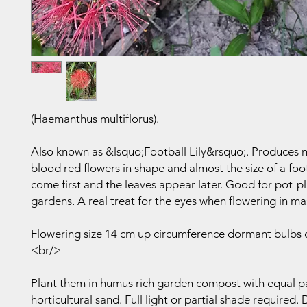
(Haemanthus multiflorus).
Also known as &lsquo;Football Lily&rsquo;. Produces
blood red flowers in shape and almost the size of a foo
come first and the leaves appear later. Good for pot-p
gardens. A real treat for the eyes when flowering in ma
Flowering size 14 cm up circumference dormant bulbs 
<br/>
Plant them in humus rich garden compost with equal pa
horticultural sand. Full light or partial shade required.