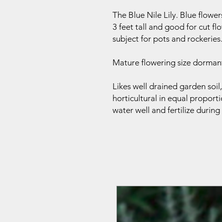
The Blue Nile Lily. Blue flowe
3 feet tall and good for cut 
subject for pots and rockeries
Mature flowering size dormant
Likes well drained garden soi
horticultural in equal proporti
water well and fertilize durin