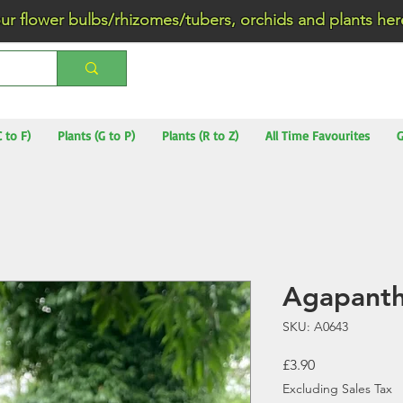
wer bulbs/rhizomes/tubers, orchids and plants he
C to F)
Plants (G to P)
Plants (R to Z)
All Time Favourites
G
Agapanth
SKU: A0643
Price
£3.90
Excluding Sales Tax