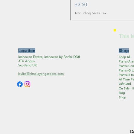
Price
£3.50
Excluding Sales Tax
This i
Location
Shop
Inshewan Estate, Inshewan by Forfar DD8
Shop All
3TU Angus
Plants (A a
Scotland UK
Plants (C to
Plants (G to
bulbs@himalayangardens.com
Plants (R to
All Time Fa
Gift Card
On Sale !!!
Blog
Shop
D