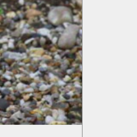
Colchicum Spartacus