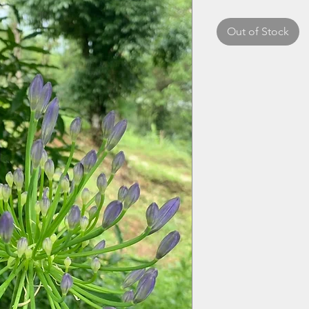
Out of Stock