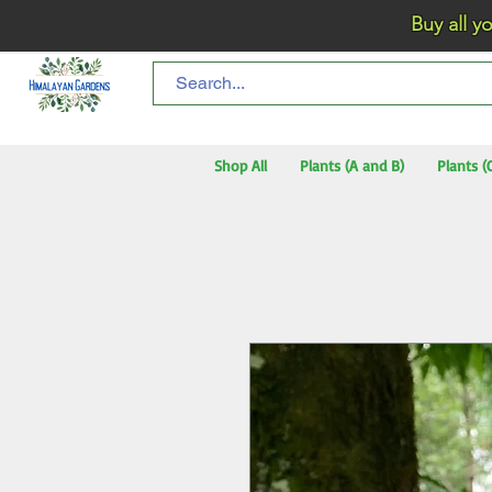
Buy all your flo
Shop All
Plants (A and B)
Plants (