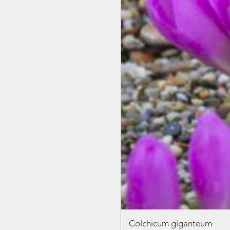
Colchicum giganteum