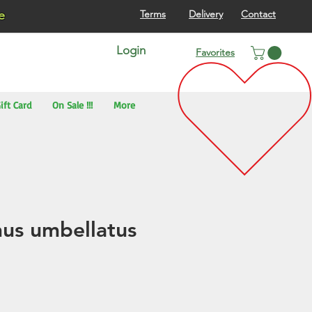
re
Terms
Delivery
Contact
Login
Favorites
ift Card
On Sale !!!
More
us umbellatus