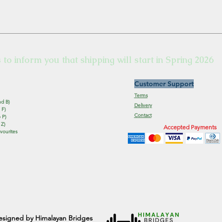
s to inform you that shipping will start in Spring 2026
Customer Support
Terms
nd B)
Delivery
 F)
Contact
 P)
 Z)
Accepted Payments
vourites
esigned by Himalayan Bridges