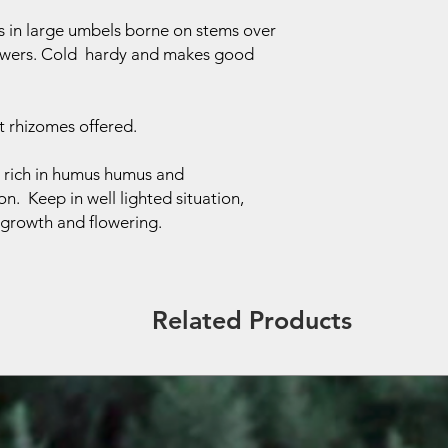
rs in large umbels borne on stems over
flowers. Cold hardy and makes good
.
 rhizomes offered.
l, rich in humus humus and
on. Keep in well lighted situation,
g growth and flowering.
Related Products