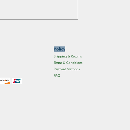
Price
£6.19
Excluding Sales Tax
Policy
Shipping & Returns
Terms & Conditions
Payment Methods
FAQ