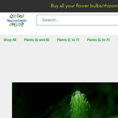
Buy all your flower bulbs/rhizomes/t
Shop All
Plants (A and B)
Plants (C to F)
Plants (G to P)