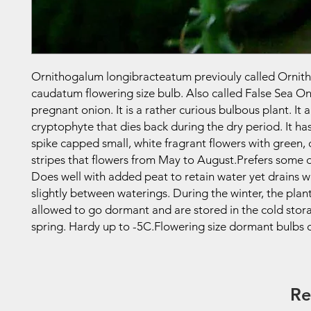
Ornithogalum longibracteatum previouly called Orni
caudatum flowering size bulb. Also called False Sea On
pregnant onion. It is a rather curious bulbous plant. It a
cryptophyte that dies back during the dry period. It ha
spike capped small, white fragrant flowers with green, 
stripes that flowers from May to August.Prefers some d
Does well with added peat to retain water yet drains wel
slightly between waterings. During the winter, the plan
allowed to go dormant and are stored in the cold stora
spring. Hardy up to -5C.Flowering size dormant bulbs o
Re