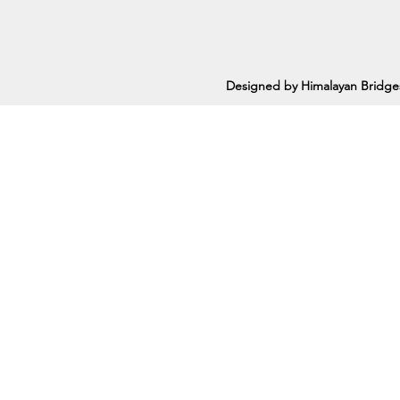
Designed by Himalayan Bridge