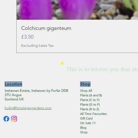
Colchicum giganteum
Price
£3.50
Excluding Sales Tax
This is to inform you that sh
Location
Shop
Inshewan Estate, Inshewan by Forfar DD8
Shop All
3TU Angus
Plants (A and B)
Scotland UK
Plants (C to F)
Plants (G to P)
bulbs@himalayangardens.com
Plants (R to Z)
All Time Favourites
Gift Card
On Sale !!!
Blog
Shop