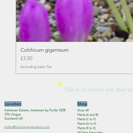
Colchicum giganteum
Price
£3.50
Excluding Sales Tax
This is to inform you that sh
Location
Shop
Inshewan Estate, Inshewan by Forfar DD8
Shop All
3TU Angus
Plants (A and B)
Scotland UK
Plants (C to F)
Plants (G to P)
bulbs@himalayangardens.com
Plants (R to Z)
All Time Favourites