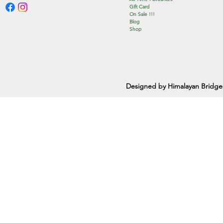
Gift Card
On Sale !!!
Blog
Shop
Designed by Himalayan Bridge