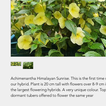
Achimenantha Himalayan Sunrise. This is the first time 
our hybrid. Plant is 20 cm tall with flowers over 8-9 cm 
the largest flowering hybrids. A very unique colour. Top
dormant tubers offered to flower the same year