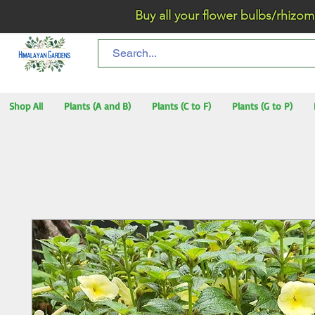
Buy all your flower bulbs/rhizomes/t
Shop All
Plants (A and B)
Plants (C to F)
Plants (G to P)