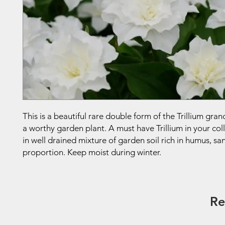
This is a beautiful rare double form of the Trillium gra
a worthy garden plant. A must have Trillium in your col
in well drained mixture of garden soil rich in humus, sa
proportion. Keep moist during winter.
Re