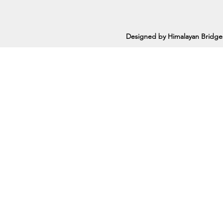
Designed by Himalayan Bridge