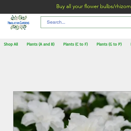
Buy all your flower bulbs/rhizomes/t
Shop All
Plants (A and B)
Plants (C to F)
Plants (G to P)