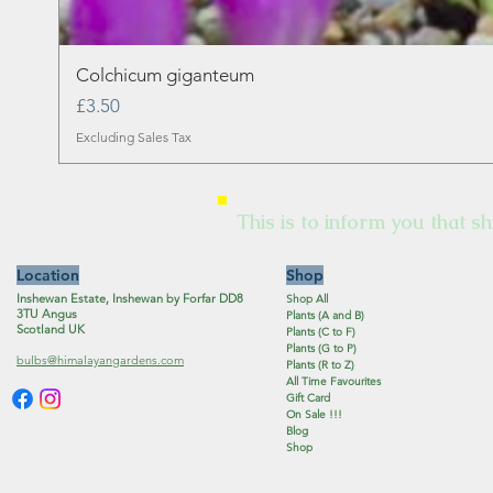
Colchicum giganteum
Price
£3.50
Excluding Sales Tax
This is to inform you that sh
Location
Shop
Inshewan Estate, Inshewan by Forfar DD8
Shop All
3TU Angus
Plants (A and B)
Scotland UK
Plants (C to F)
Plants (G to P)
bulbs@himalayangardens.com
Plants (R to Z)
All Time Favourites
Gift Card
On Sale !!!
Blog
Shop