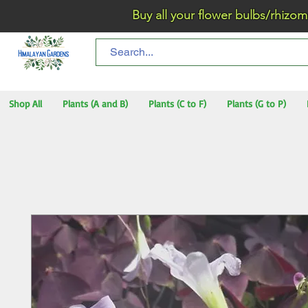
Buy all your flower bulbs/rhizomes/t
Shop All
Plants (A and B)
Plants (C to F)
Plants (G to P)