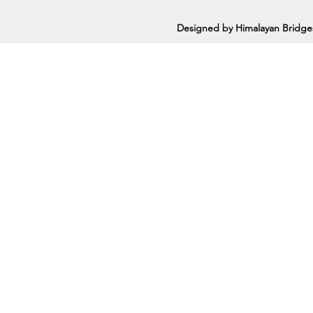
Designed by Himalayan Bridge