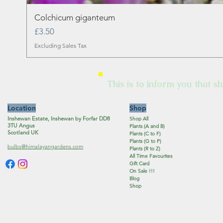
Colchicum giganteum
Price
£3.50
Excluding Sales Tax
This is to inform you that sh
Location
Shop
Inshewan Estate, Inshewan by Forfar DD8
Shop All
3TU Angus
Plants (A and B)
Scotland UK
Plants (C to F)
Plants (G to P)
bulbs@himalayangardens.com
Plants (R to Z)
All Time Favourites
Gift Card
On Sale !!!
Blog
Shop