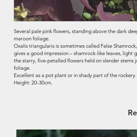
Several pale pink flowers, standing above the dark dee
maroon foliage.
Oxalis triangularis is sometimes called False Shamrock
gives a good impression – shamrock-like leaves, light g
the starry, five-petalled flowers held on slender stems 
foliage.
Excellent as a pot plant or in shady part of the rockery.
Height: 20-30cm.
Re