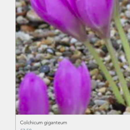
Colchicum giganteum