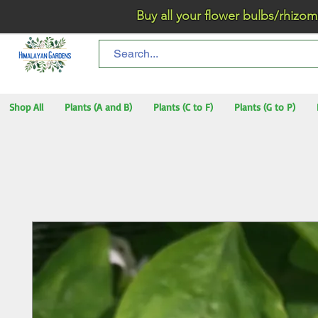
Buy all your flower bulbs/rhizomes/t
Shop All
Plants (A and B)
Plants (C to F)
Plants (G to P)