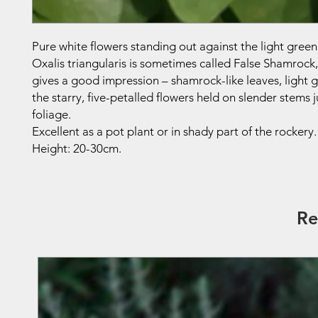
Pure white flowers standing out against the light green
Oxalis triangularis is sometimes called False Shamrock
gives a good impression – shamrock-like leaves, light g
the starry, five-petalled flowers held on slender stems 
foliage.
Excellent as a pot plant or in shady part of the rockery.
Height: 20-30cm.
Re