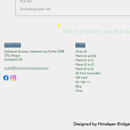
Price
£3.50
Excluding Sales Tax
This is to inform you that sh
Location
Shop
Inshewan Estate, Inshewan by Forfar DD8
Shop All
3TU Angus
Plants (A and B)
Scotland UK
Plants (C to F)
Plants (G to P)
bulbs@himalayangardens.com
Plants (R to Z)
All Time Favourites
Gift Card
On Sale !!!
Blog
Shop
Designed by Himalayan Bridge