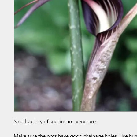
Small variety of speciosum, very rare.
Make sure the pots have good drainage holes. Use humu