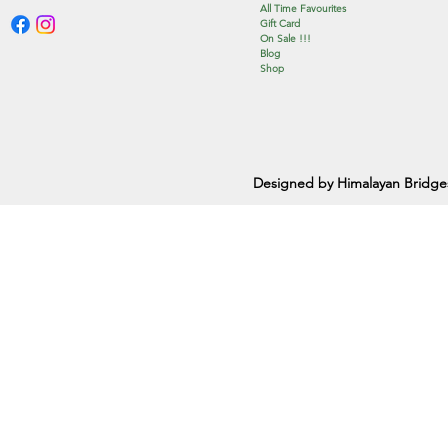
All Time Favourites
Gift Card
On Sale !!!
Blog
Shop
Designed by Himalayan Bridge