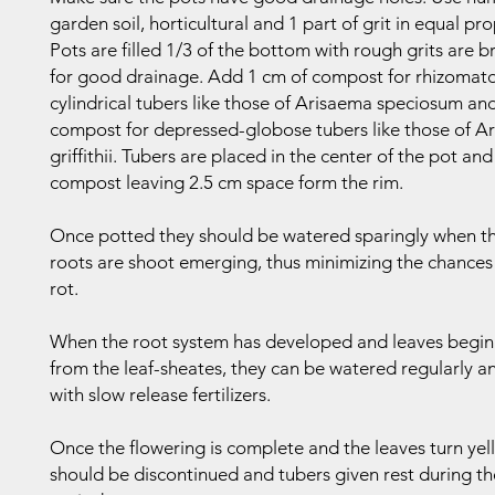
garden soil, horticultural and 1 part of grit in equal pr
Pots are filled 1/3 of the bottom with rough grits are 
for good drainage. Add 1 cm of compost for rhizomat
cylindrical tubers like those of Arisaema speciosum and
compost for depressed-globose tubers like those of A
griffithii. Tubers are placed in the center of the pot an
compost leaving 2.5 cm space form the rim.
Once potted they should be watered sparingly when t
roots are shoot emerging, thus minimizing the chances 
rot.
When the root system has developed and leaves begin
from the leaf-sheates, they can be watered regularly an
with slow release fertilizers.
Once the flowering is complete and the leaves turn yel
should be discontinued and tubers given rest during t