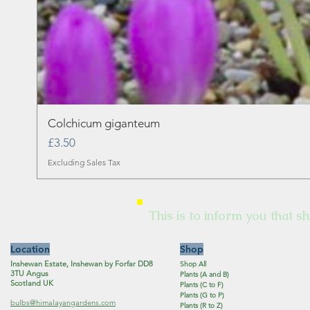
Colchicum giganteum
Price
£3.50
Excluding Sales Tax
This is to inform you that sh
Location
Shop
Inshewan Estate, Inshewan by Forfar DD8
Shop All
3TU Angus
Plants (A and B)
Scotland UK
Plants (C to F)
Plants (G to P)
bulbs@himalayangardens.com
Plants (R to Z)