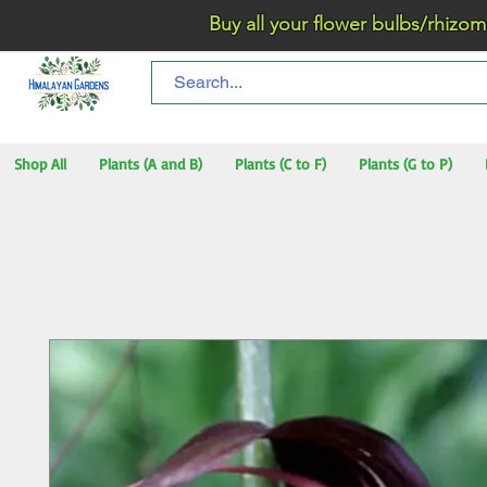
Buy all your flower bulbs/rhizomes/t
Shop All
Plants (A and B)
Plants (C to F)
Plants (G to P)