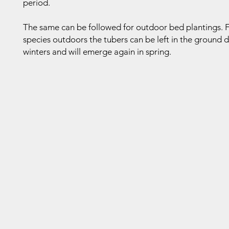
period.
The same can be followed for outdoor bed plantings. 
species outdoors the tubers can be left in the ground 
winters and will emerge again in spring.