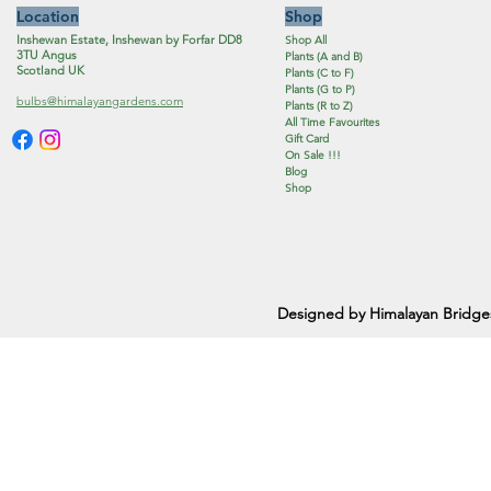
Location
Shop
Inshewan Estate, Inshewan by Forfar DD8
Shop All
3TU Angus
Plants (A and B)
Scotland UK
Plants (C to F)
Plants (G to P)
bulbs@himalayangardens.com
Plants (R to Z)
All Time Favourites
Gift Card
On Sale !!!
Blog
Shop
Designed by Himalayan Bridge