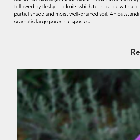
followed by fleshy red fruits which turn purple with age
partial shade and moist well-drained soil. An outstand
dramatic large perennial species.
Re