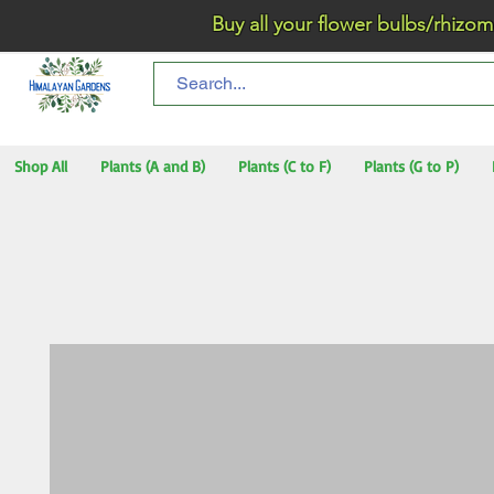
Buy all your flower bulbs/rhizomes/t
Shop All
Plants (A and B)
Plants (C to F)
Plants (G to P)