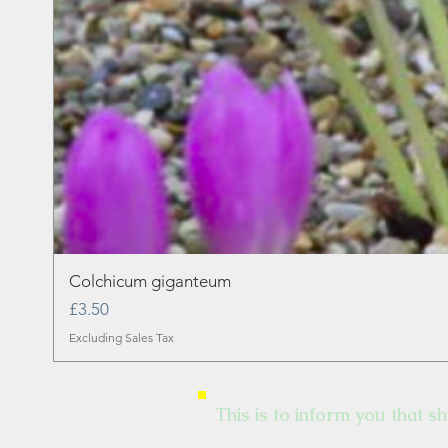
Colchicum giganteum
Price
£3.50
Excluding Sales Tax
This is to inform you that sh