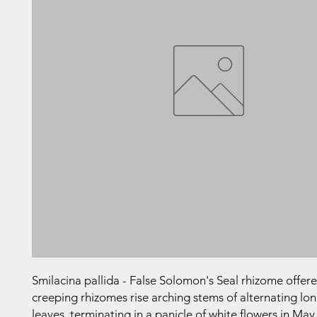
Smilacina pallida - False Solomon's Seal rhizome offe
creeping rhizomes rise arching stems of alternating long
leaves, terminating in a panicle of white flowers in May