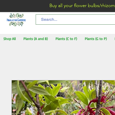
Buy all your flower bulbs/rhizomes/t
Shop All
Plants (A and B)
Plants (C to F)
Plants (G to P)