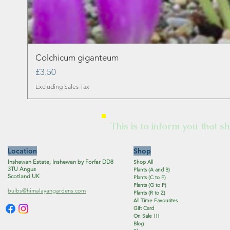
Colchicum giganteum
Price
£3.50
Excluding Sales Tax
This is to inform you that sh
Location
Shop
Inshewan Estate, Inshewan by Forfar DD8
Shop All
3TU Angus
Plants (A and B)
Scotland UK
Plants (C to F)
Plants (G to P)
bulbs@himalayangardens.com
Plants (R to Z)
All Time Favourites
Gift Card
On Sale !!!
Blog