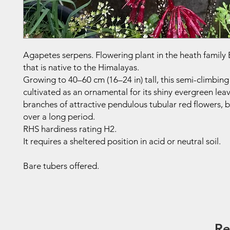
Agapetes serpens. Flowering plant in the heath family
that is native to the Himalayas.
Growing to 40–60 cm (16–24 in) tall, this semi-climbing
cultivated as an ornamental for its shiny evergreen lea
branches of attractive pendulous tubular red flowers,
over a long period.
RHS hardiness rating H2.
It requires a sheltered position in acid or neutral soil.
Bare tubers offered.
Re