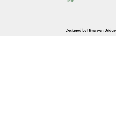
Shop
Designed by Himalayan Bridge