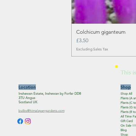
Colchicum giganteum
Price
£3.50
Excluding Sales Tax
This i
Location
Shop
Inshewan Estate, Inshewan by Forfar DD8
Shop All
3TU Angus
Plants (A a
Scotland UK
Plants (C to
Plants (G to
bulbs@himalayangardens.com
Plants (R to
All Time Fa
Gift Card
On Sale !!!
Blog
Shop