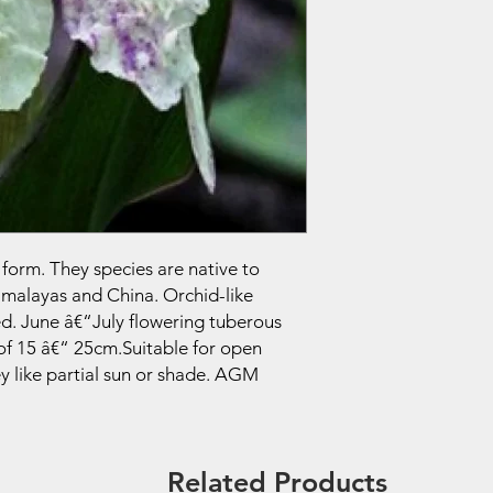
 form. They species are native to
imalayas and China. Orchid-like
ed. June â€“July flowering tuberous
of 15 â€“ 25cm.Suitable for open
 like partial sun or shade. AGM
Related Products