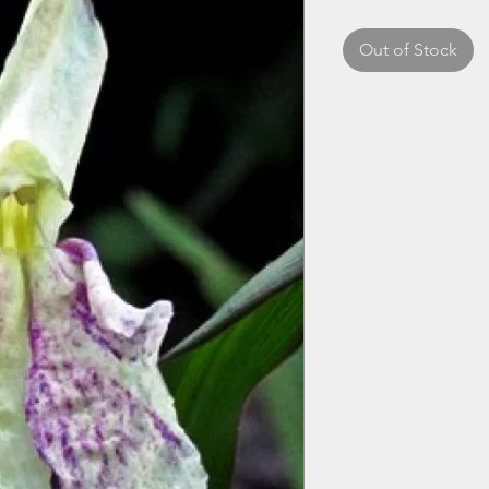
Out of Stock