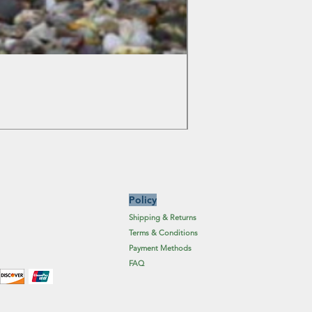
Colchicum Spartacus
Price
£6.19
Excluding Sales Tax
Policy
Shipping & Returns
Terms & Conditions
Payment Methods
FAQ