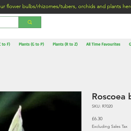
wer bulbs/rhizomes/tubers, orchids and plants he
C to F)
Plants (G to P)
Plants (R to Z)
All Time Favourites
G
Roscoea 
SKU: R7020
Price
£6.30
Excluding Sales Tax