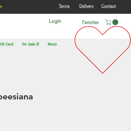
re
Terms
Delivery
Contact
Login
Favorites
ift Card
On Sale !!!
More
beesiana