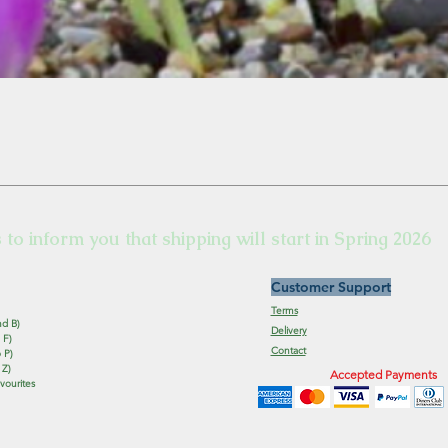
s to inform you that shipping will start in Spring 2026
Customer Support
Terms
nd B)
Delivery
 F)
Contact
 P)
 Z)
Accepted Payments
vourites