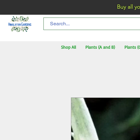
Buy all your flo
Shop All
Plants (A and B)
Plants (