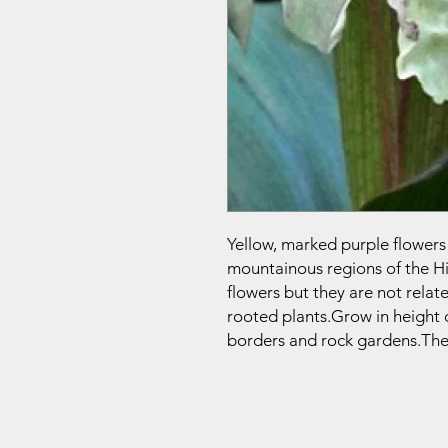
Yellow, marked purple flowers
mountainous regions of the H
flowers but they are not relat
rooted plants.Grow in height 
borders and rock gardens.They