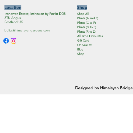
Location
Shop
Inshewan Estate, Inshewan by Forfar DD8
Shop All
3TU Angus
Plants (A and B)
Scotland UK
Plants (C to F)
Plants (G to P)
bulbs@himalayangardens.com
Plants (R to Z)
All Time Favourites
Gift Card
On Sale !!!
Blog
Shop
Designed by Himalayan Bridge