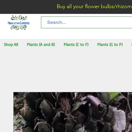
Buy all your flower bulbs/rhizomes/t
Shop All
Plants (A and B)
Plants (C to F)
Plants (G to P)