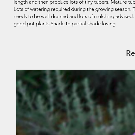
length and then produce lots of tiny tubers. Mature tub
Lots of watering required during the growing season.
needs to be well drained and lots of mulching advised
good pot plants Shade to partial shade loving.
Re