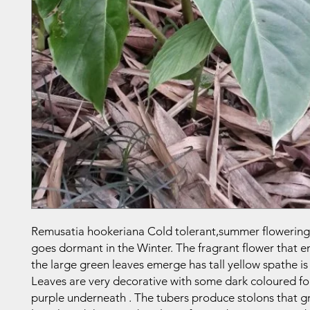
Remusatia hookeriana Cold tolerant,summer flowering
goes dormant in the Winter. The fragrant flower that e
the large green leaves emerge has tall yellow spathe is 
Leaves are very decorative with some dark coloured fo
purple underneath . The tubers produce stolons that 