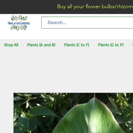
Buy all your flower bulbs/rhizomes/t
Shop All
Plants (A and B)
Plants (C to F)
Plants (G to P)