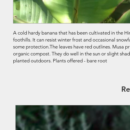
A cold hardy banana that has been cultivated in the H
foothills. It can resist winter frost and occasional snowf
some protection.The leaves have red outlines. Musa pre
organic compost. They do well in the sun or slight sha
planted outdoors. Plants offered - bare root
Re