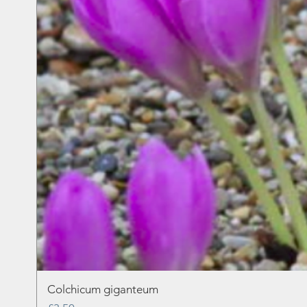
Colchicum giganteum