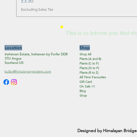
Price
£3.50
Excluding Sales Tax
This is to inform you that sh
Location
Shop
Inshewan Estate, Inshewan by Forfar DD8
Shop All
3TU Angus
Plants (A and B)
Scotland UK
Plants (C to F)
Plants (G to P)
bulbs@himalayangardens.com
Plants (R to Z)
All Time Favourites
Gift Card
On Sale !!!
Blog
Shop
Designed by Himalayan Bridge