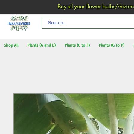
Buy all your flower bulbs/rhizomes/t
Shop All
Plants (A and B)
Plants (C to F)
Plants (G to P)