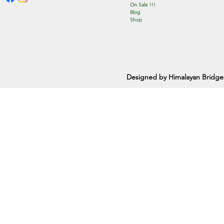
On Sale !!!
Blog
Shop
Designed by Himalayan Bridge