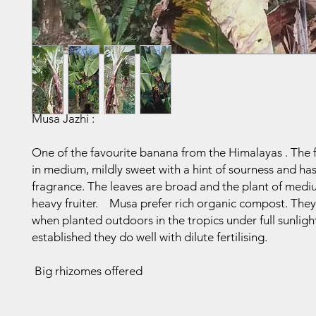
Musa Jazhi :
One of the favourite banana from the Himalayas . The fr
in medium, mildly sweet with a hint of sourness and h
fragrance. The leaves are broad and the plant of medi
heavy fruiter. Musa prefer rich organic compost. They
when planted outdoors in the tropics under full sunlig
established they do well with dilute fertilising.
Big rhizomes offered