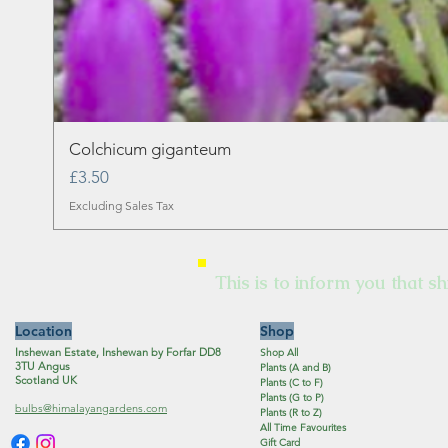
Colchicum giganteum
Price
£3.50
Excluding Sales Tax
This is to inform you that sh
Location
Shop
Inshewan Estate, Inshewan by Forfar DD8
Shop All
3TU Angus
Plants (A and B)
Scotland UK
Plants (C to F)
Plants (G to P)
bulbs@himalayangardens.com
Plants (R to Z)
All Time Favourites
Gift Card