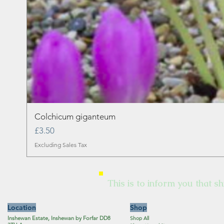
Colchicum giganteum
Price
£3.50
Excluding Sales Tax
This is to inform you that sh
Location
Shop
Inshewan Estate, Inshewan by Forfar DD8
Shop All