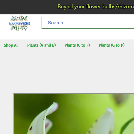
Buy all your flower bulbs/rhizomes/t
Shop All
Plants (A and B)
Plants (C to F)
Plants (G to P)