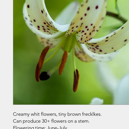
Creamy whit flowers, tiny brown frecklkes.
Can produce 30+ flowers on a stem.
Flowering time: June-July.