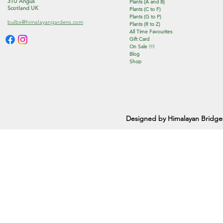
3TU Angus
Plants (A and B)
Scotland UK
Plants (C to F)
Plants (G to P)
bulbs@himalayangardens.com
Plants (R to Z)
All Time Favourites
Gift Card
On Sale !!!
Blog
Shop
Designed by Himalayan Bridge