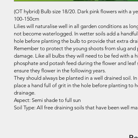
(OT hybrid) Bulb size 18/20. Dark pink flowers with a ye
100-150cm
Lilies will naturalise well in all garden conditions as lo
not become waterlogged. In wetter soils add a handful 
hole before planting the bulb to provide that extra dra
Remember to protect the young shoots from slug and 
damage. Like all bulbs they will need to be fed with a h
phosphate and potash feed during the flower and leaf 
ensure they flower in the following years.
They should always be planted in a well drained soil. In
place a hand full of grit in the hole before planting to 
drainage.
Aspect: Semi shade to full sun
Soil Type: All free draining soils that have been well m
Re