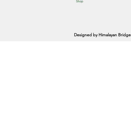
Shop
Designed by Himalayan Bridge