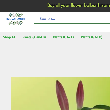
Buy all your flower bulbs/rhizomes/t
Shop All
Plants (A and B)
Plants (C to F)
Plants (G to P)