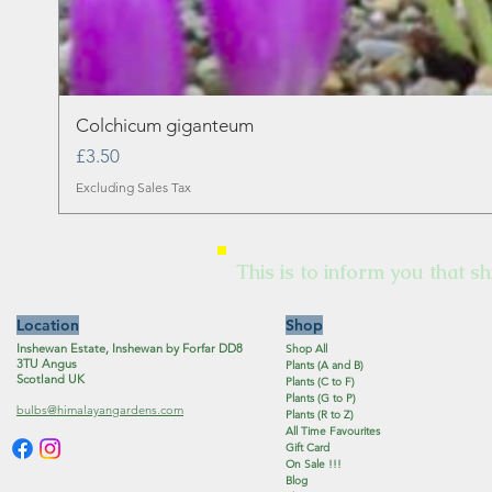
Colchicum giganteum
Price
£3.50
Excluding Sales Tax
This is to inform you that sh
Location
Shop
Inshewan Estate, Inshewan by Forfar DD8
Shop All
3TU Angus
Plants (A and B)
Scotland UK
Plants (C to F)
Plants (G to P)
bulbs@himalayangardens.com
Plants (R to Z)
All Time Favourites
Gift Card
On Sale !!!
Blog