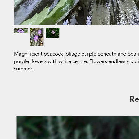
Magnificient peacock foliage purple beneath and bear
purple flowers with white centre. Flowers endlessly dur
summer.
Re