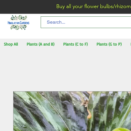
Buy all your flower bulbs/rhizomes/t
Shop All
Plants (A and B)
Plants (C to F)
Plants (G to P)