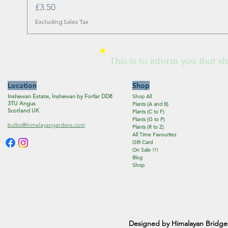
Price
£3.50
Excluding Sales Tax
This is to inform you that sh
Location
Shop
Inshewan Estate, Inshewan by Forfar DD8
Shop All
3TU Angus
Plants (A and B)
Scotland UK
Plants (C to F)
Plants (G to P)
bulbs@himalayangardens.com
Plants (R to Z)
All Time Favourites
Gift Card
On Sale !!!
Blog
Shop
Designed by Himalayan Bridge