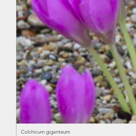
Colchicum giganteum