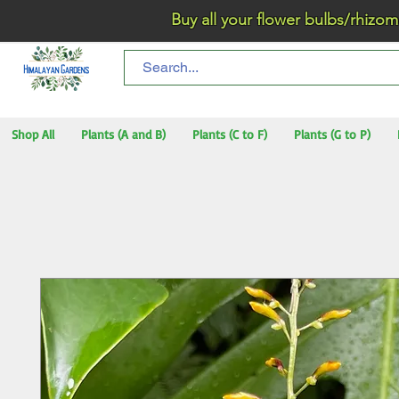
Buy all your flower bulbs/rhizomes/t
Shop All
Plants (A and B)
Plants (C to F)
Plants (G to P)