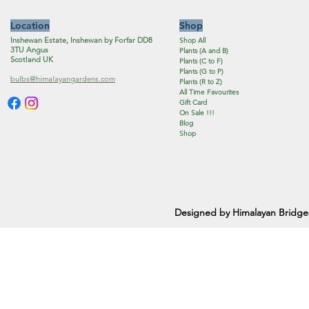
Location
Shop
Inshewan Estate, Inshewan by Forfar DD8
Shop All
3TU Angus
Plants (A and B)
Scotland UK
Plants (C to F)
Plants (G to P)
bulbs@himalayangardens.com
Plants (R to Z)
All Time Favourites
Gift Card
On Sale !!!
Blog
Shop
Designed by Himalayan Bridge