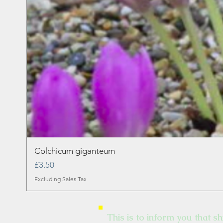
Colchicum giganteum
Price
£3.50
Excluding Sales Tax
This is to inform you that sh