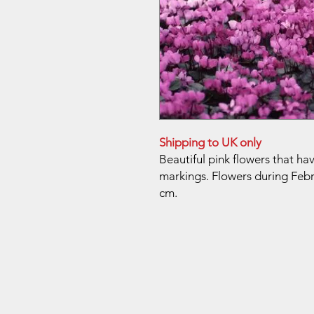
Shipping to UK only
Beautiful pink flowers that h
markings. Flowers during Febru
cm.