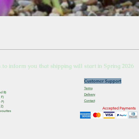
s to inform you that shipping will start in Spring 2026
Customer Support
Terms
nd B)
Delivery
 F)
Contact
 P)
 Z)
Accepted Payments
vourites