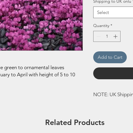
Shipping to UK onlu
Select
Quantity
*
Add to Cart
ave green to ornamental leaves
ary to April with height of 5 to 10
NOTE: UK Shippi
This Bulb can only b
to Europe will not be
Related Products