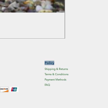
Colchicum Spartacus
Price
£6.19
Excluding Sales Tax
Policy
Shipping & Returns
Terms & Conditions
Payment Methods
FAQ