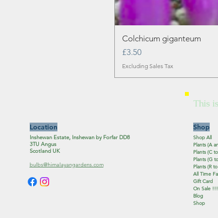
Colchicum giganteum
Price
£3.50
Excluding Sales Tax
This i
Location
Shop
Inshewan Estate, Inshewan by Forfar DD8
Shop All
3TU Angus
Plants (A a
Scotland UK
Plants (C to
Plants (G to
bulbs@himalayangardens.com
Plants (R to
All Time Fa
Gift Card
On Sale !!!
Blog
Shop