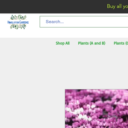
Buy all your flo
Shop All
Plants (A and B)
Plants (