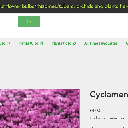
wer bulbs/rhizomes/tubers, orchids and plants he
C to F)
Plants (G to P)
Plants (R to Z)
All Time Favourites
G
Cyclame
Price
£4.00
Excluding Sales Tax