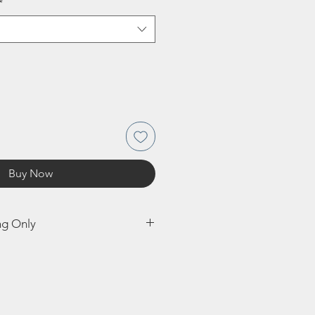
*
Buy Now
ng Only
e shipped to UK. Shipping this bulb
 possible