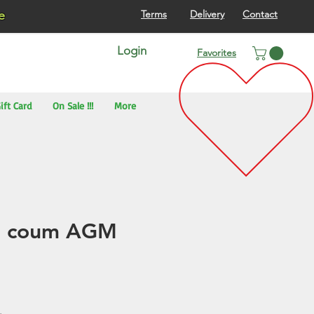
re
Terms
Delivery
Contact
Login
Favorites
ift Card
On Sale !!!
More
n coum AGM