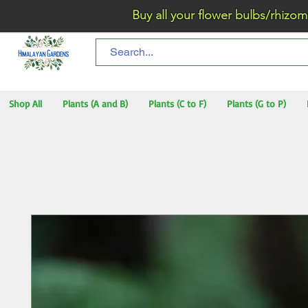
Buy all your flower bulbs/rhizomes/t
Shop All
Plants (A and B)
Plants (C to F)
Plants (G to P)