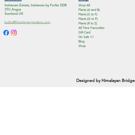
Inshewan Estate, Inshewan by Forfar DD8
Shop All
3TU Angus
Plants (A and B)
Scotland UK
Plants (C to F)
Plants (G to P)
bulbs@himalayangardens.com
Plants (R to Z)
All Time Favourites
Gift Card
On Sale !!!
Blog
Shop
Designed by Himalayan Bridge