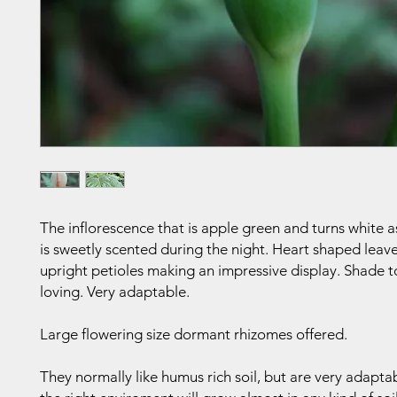
The inflorescence that is apple green and turns white a
is sweetly scented during the night. Heart shaped leave
upright petioles making an impressive display. Shade to 
loving. Very adaptable.
Large flowering size dormant rhizomes offered.
They normally like humus rich soil, but are very adapta