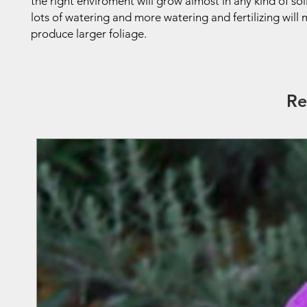
the right enviroment will grow almost in any kind of soil
lots of watering and more watering and fertilizing wil
produce larger foliage.
Re