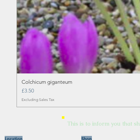
Colchicum giganteum
Price
£3.50
Excluding Sales Tax
This is to inform you that sh
Location
Shop