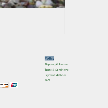
Colchicum Spartacus
Price
£6.19
Excluding Sales Tax
Policy
Shipping & Returns
Terms & Conditions
Payment Methods
FAQ