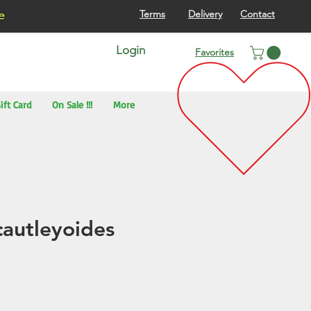
re
Terms
Delivery
Contact
Login
Favorites
ift Card
On Sale !!!
More
cautleyoides