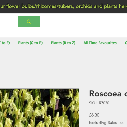
wer bulbs/rhizomes/tubers, orchids and plants he
C to F)
Plants (G to P)
Plants (R to Z)
All Time Favourites
G
Roscoea 
SKU: R7030
Price
£6.30
Excluding Sales Tax