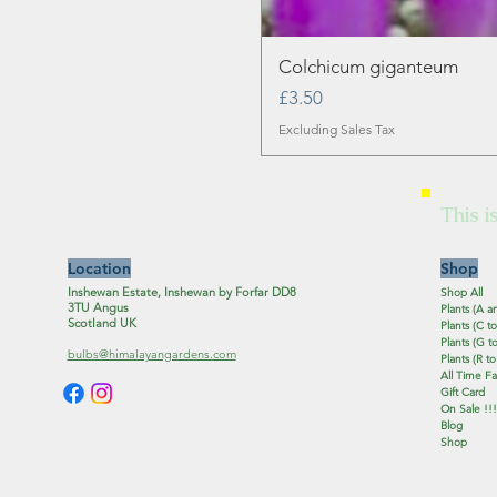
Colchicum giganteum
Price
£3.50
Excluding Sales Tax
This i
Location
Shop
Inshewan Estate, Inshewan by Forfar DD8
Shop All
3TU Angus
Plants (A a
Scotland UK
Plants (C to
Plants (G to
bulbs@himalayangardens.com
Plants (R to
All Time Fa
Gift Card
On Sale !!!
Blog
Shop