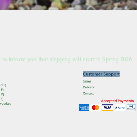
s to inform you that shipping will start in Spring 2026
Customer Support
Terms
nd B)
Delivery
 F)
Contact
 P)
 Z)
Accepted Payments
vourites