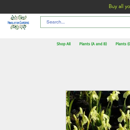
Buy all your flo
Shop All
Plants (A and B)
Plants (