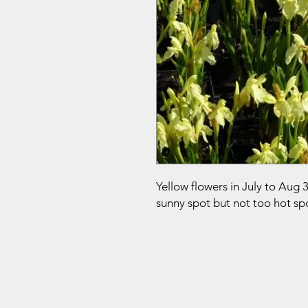
Yellow flowers in July to Aug 
sunny spot but not too hot sp