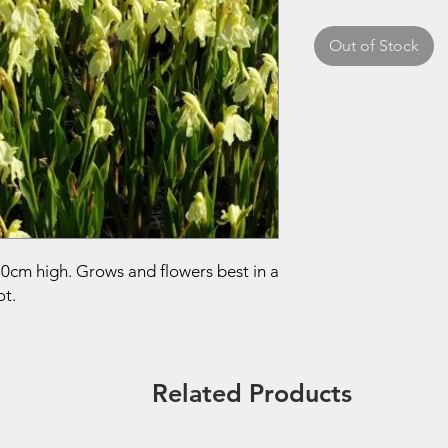
Out of Stock
30cm high. Grows and flowers best in a
ot.
Related Products