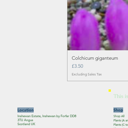
Colchicum giganteum
Price
£3.50
Excluding Sales Tax
This i
Location
Shop
Inshewan Estate, Inshewan by Forfar DD8
Shop All
3TU Angus
Plants (A a
Scotland UK
Plants (C to