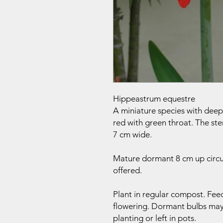
Hippeastrum equestre
A miniature species with deep 
red with green throat. The ste
7 cm wide.
Mature dormant 8 cm up circu
offered.
Plant in regular compost. Feed
flowering. Dormant bulbs maybe
planting or left in pots.