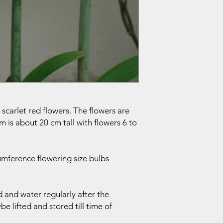
scarlet red flowers. The flowers are
m is about 20 cm tall with flowers 6 to
mference flowering size bulbs
 and water regularly after the
 lifted and stored till time of