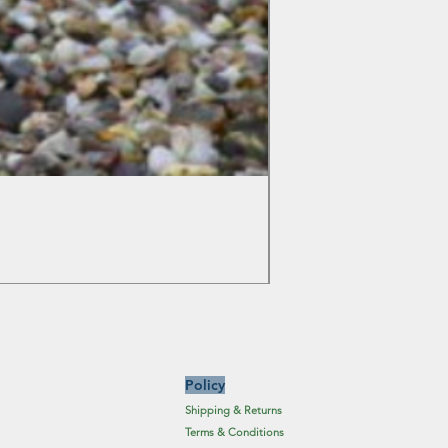
Colchicum Spartacus
Price
£6.19
Excluding Sales Tax
Policy
Shipping & Returns
Terms & Conditions