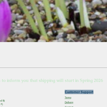
s to inform you that shipping will start in Spring 2026
Customer Support
Terms
nd B)
Delivery
 F)