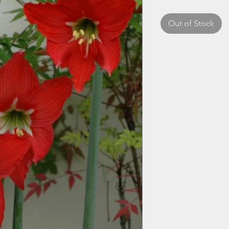
Out of Stock