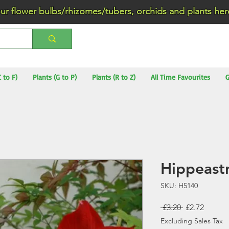
wer bulbs/rhizomes/tubers, orchids and plants he
C to F)
Plants (G to P)
Plants (R to Z)
All Time Favourites
G
Hippeast
SKU: H5140
Regular
Sale
 £3.20 
£2.72
Price
Price
Excluding Sales Tax