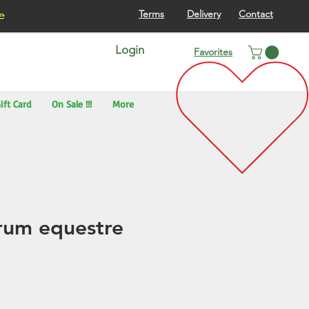
re
Terms
Delivery
Contact
Login
Favorites
ift Card
On Sale !!!
More
rum equestre