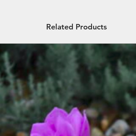
Related Products