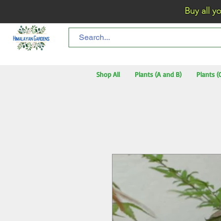
Buy all your flo
Shop All
Plants (A and B)
Plants (