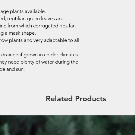
iage plants available.
ed, reptilian green leaves are
ine from which corrugated ribs fan
ng a mask shape.
grow plants and very adaptable to all
drained if grown in colder climates.
hey need plenty of water during the
de and sun.
Related Products