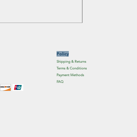
Price
£6.19
Excluding Sales Tax
Policy
Shipping & Returns
Terms & Conditions
Payment Methods
FAQ