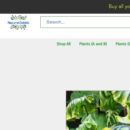
Buy all your flo
Shop All
Plants (A and B)
Plants (