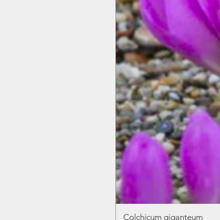
Colchicum giganteum