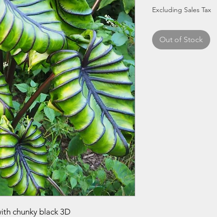
Excluding Sales Tax
Out of Stock
with chunky black 3D