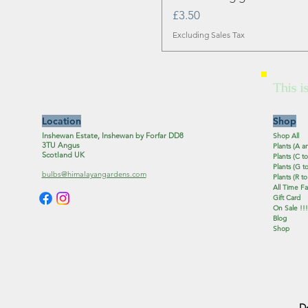
Price
£3.50
Excluding Sales Tax
This i
Location
Shop
Inshewan Estate, Inshewan by Forfar DD8
Shop All
3TU Angus
Plants (A a
Scotland UK
Plants (C to
Plants (G to
bulbs@himalayangardens.com
Plants (R to
All Time Fa
Gift Card
On Sale !!!
Blog
Shop
D