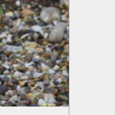
Colchicum Spartacus