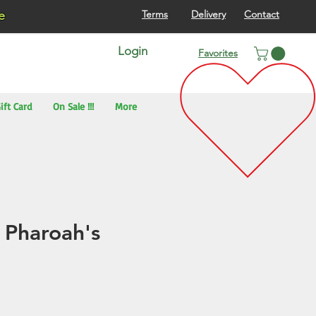
re
Terms
Delivery
Contact
Login
Favorites
ift Card
On Sale !!!
More
 Pharoah's