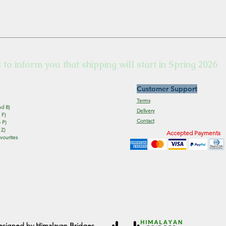
s to inform you that shipping will start in Spring 2026
Customer Support
Terms
nd B)
Delivery
 F)
Contact
 P)
 Z)
Accepted Payments
vourites
esigned by Himalayan Bridges