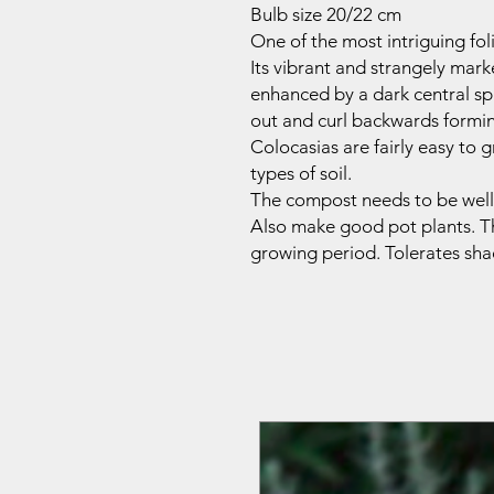
Bulb size 20/22 cm
One of the most intriguing fol
Its vibrant and strangely mark
enhanced by a dark central sp
out and curl backwards formi
Colocasias are fairly easy to 
types of soil.
The compost needs to be well 
Also make good pot plants
.
T
growing period.
Tolerates sha