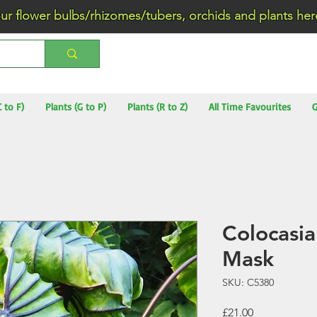
wer bulbs/rhizomes/tubers, orchids and plants he
C to F)
Plants (G to P)
Plants (R to Z)
All Time Favourites
G
Colocasia
Mask
SKU: C5380
Price
£21.00