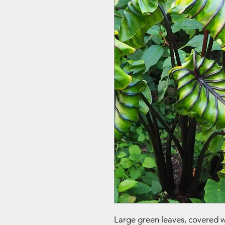
Large green leaves, covered 