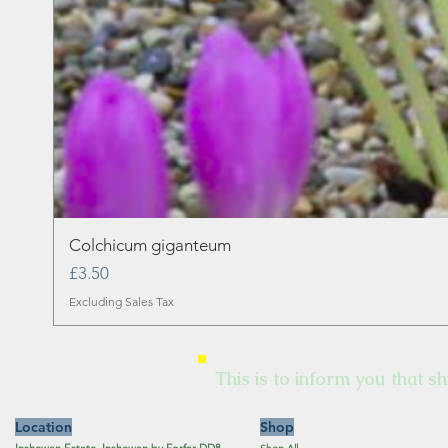
Colchicum giganteum
Price
£3.50
Excluding Sales Tax
This is to inform you that sh
Location
Shop
Inshewan Estate, Inshewan by Forfar DD8