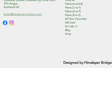
Shop All
3TU Angus
Plants (A and B)
Scotland UK
Plants (C to F)
Plants (G to P)
bulbs@himalayangardens.com
Plants (R to Z)
All Time Favourites
Gift Card
On Sale !!!
Blog
Shop
Designed by Himalayan Bridge