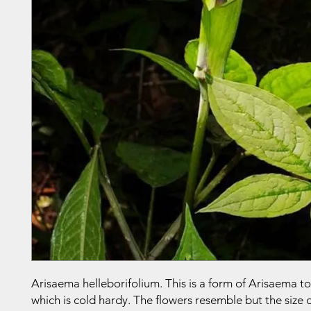
Arisaema helleborifolium. This is a form of Arisaema 
which is cold hardy. The flowers resemble but the size o