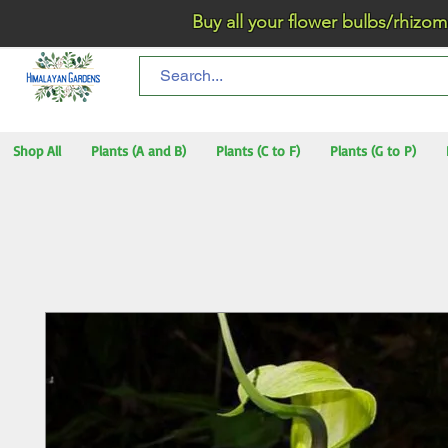
Buy all your flower bulbs/rhizomes/t
Shop All
Plants (A and B)
Plants (C to F)
Plants (G to P)