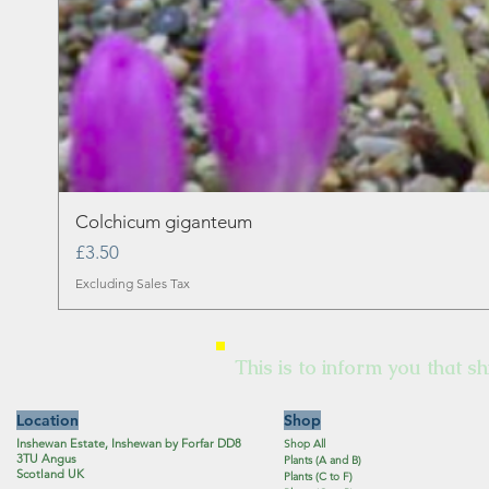
Colchicum giganteum
Price
£3.50
Excluding Sales Tax
This is to inform you that sh
Location
Shop
Inshewan Estate, Inshewan by Forfar DD8
Shop All
3TU Angus
Plants (A and B)
Scotland UK
Plants (C to F)