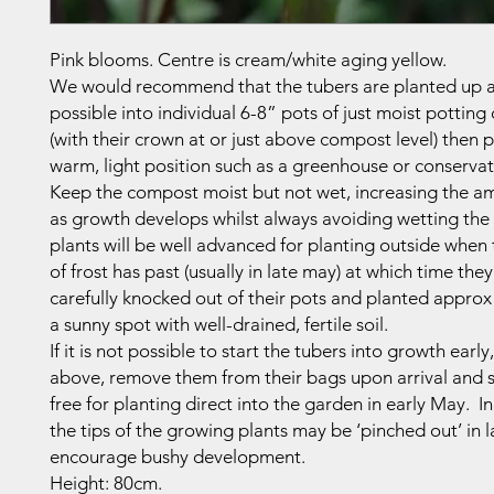
Pink blooms. Centre is cream/white aging yellow.
We would recommend that the tubers are planted up a
possible into individual 6-8” pots of just moist pottin
(with their crown at or just above compost level) then p
warm, light position such as a greenhouse or conservat
Keep the compost moist but not wet, increasing the a
as growth develops whilst always avoiding wetting the 
plants will be well advanced for planting outside when
of frost has past (usually in late may) at which time the
carefully knocked out of their pots and planted approx
a sunny spot with well-drained, fertile soil.
If it is not possible to start the tubers into growth early
above, remove them from their bags upon arrival and s
free for planting direct into the garden in early May. In
the tips of the growing plants may be ‘pinched out’ in l
encourage bushy development.
Height: 80cm.