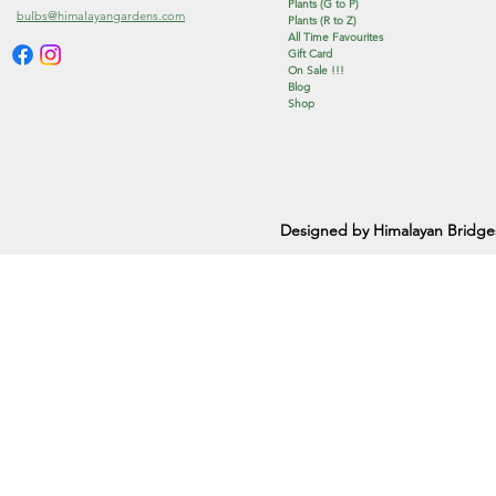
Plants (G to P)
bulbs@himalayangardens.com
Plants (R to Z)
All Time Favourites
Gift Card
On Sale !!!
Blog
Shop
Designed by Himalayan Bridge