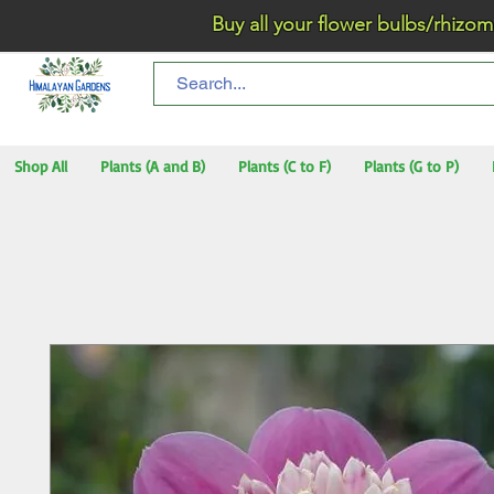
Buy all your flower bulbs/rhizomes/t
Shop All
Plants (A and B)
Plants (C to F)
Plants (G to P)