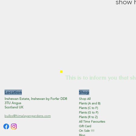
show h
This is to inform you that sh
Location
Shop
Inshewan Estate, Inshewan by Forfar DD8
Shop All
3TU Angus
Plants (A and B)
Scotland UK
Plants (C to F)
Plants (G to P)
bulbs@himalayangardens.com
Plants (R to Z)
All Time Favourites
Gift Card
On Sale !!!
Blog