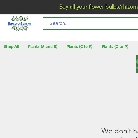
Buy all your flower bulbs/rhizomes/t
Shop All
Plants (A and B)
Plants (C to F)
Plants (G to P)
We don’t h