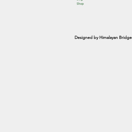
Shop
Designed by Himalayan Bridge