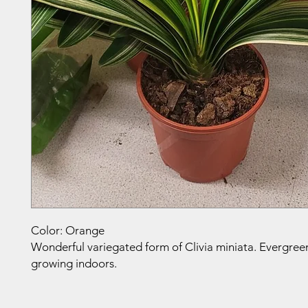
Color: Orange
Wonderful variegated form of Clivia miniata. Evergreen
growing indoors.