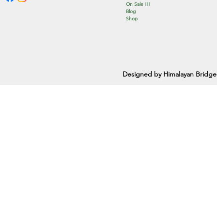
On Sale !!!
Blog
Shop
Designed by Himalayan Bridge