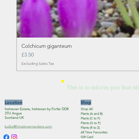
Colchicum giganteum
Price
£3.50
Excluding Sales Tax
This is to inform you that sh
Location
Shop
Inshewan Estate, Inshewan by Forfar DD8
Shop All
3TU Angus
Plants (A and B)
Scotland UK
Plants (C to F)
Plants (G to P)
bulbs@himalayangardens.com
Plants (R to Z)
All Time Favourites
Gift Card