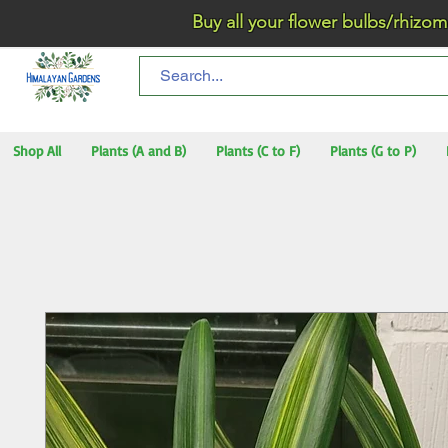
Buy all your flower bulbs/rhizomes/t
Shop All
Plants (A and B)
Plants (C to F)
Plants (G to P)