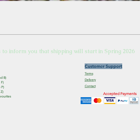
s to inform you that shipping will start in Spring 2026
Customer Support
Terms
nd B)
Delivery
 F)
Contact
 P)
 Z)
Accepted Payments
vourites