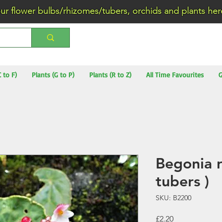
wer bulbs/rhizomes/tubers, orchids and plants he
C to F)
Plants (G to P)
Plants (R to Z)
All Time Favourites
G
Begonia r
tubers )
SKU: B2200
Price
£2.20