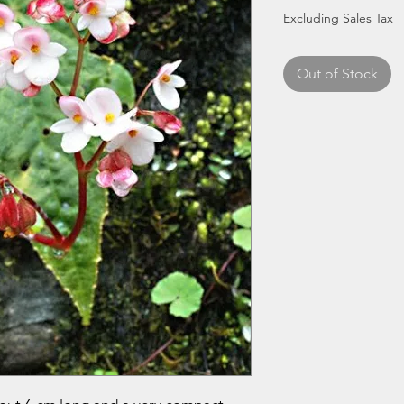
Excluding Sales Tax
Out of Stock