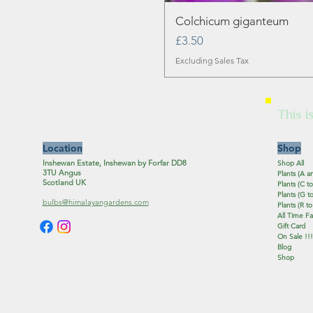
Colchicum giganteum
Price
£3.50
Excluding Sales Tax
This i
Location
Shop
Inshewan Estate, Inshewan by Forfar DD8
Shop All
3TU Angus
Plants (A a
Scotland UK
Plants (C to
Plants (G to
bulbs@himalayangardens.com
Plants (R to
All Time Fa
Gift Card
On Sale !!!
Blog
Shop