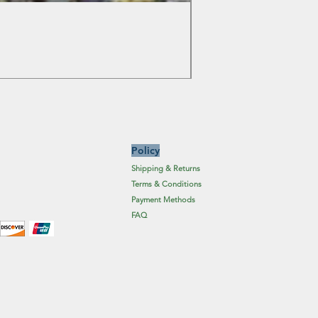
Colchicum Spartacus
Price
£6.19
Excluding Sales Tax
Policy
Shipping & Returns
Terms & Conditions
Payment Methods
FAQ