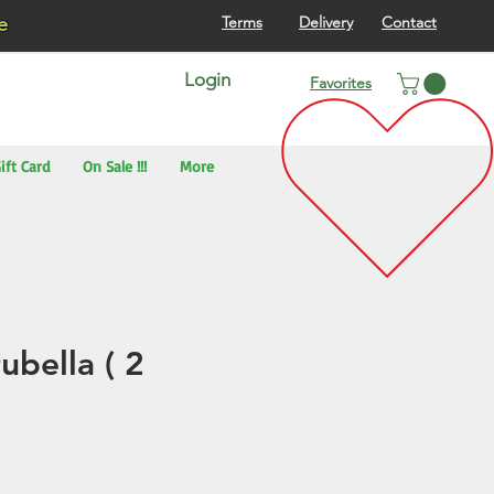
re
Terms
Delivery
Contact
Login
Favorites
ift Card
On Sale !!!
More
ubella ( 2