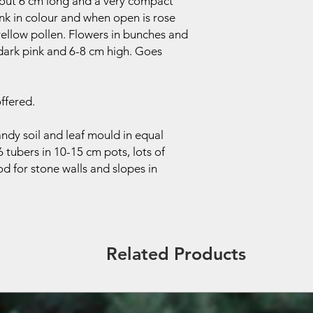
bout 6 cm long and a very compact
ink in colour and when open is rose
 yellow pollen. Flowers in bunches and
 dark pink and 6-8 cm high. Goes
ffered.
ndy soil and leaf mould in equal
6 tubers in 10-15 cm pots, lots of
d for stone walls and slopes in
Related Products