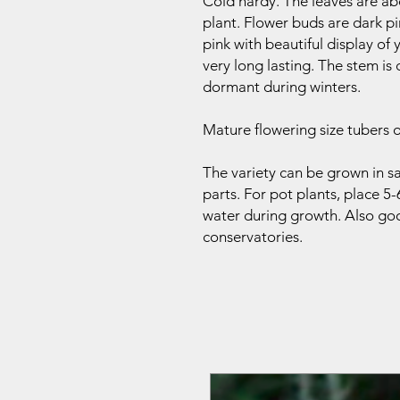
Cold hardy. The leaves are a
plant. Flower buds are dark p
pink with beautiful display of
very long lasting. The stem is
dormant during winters.
Mature flowering size tubers o
The variety can be grown in sa
parts. For pot plants, place 5-
water during growth. Also goo
conservatories.