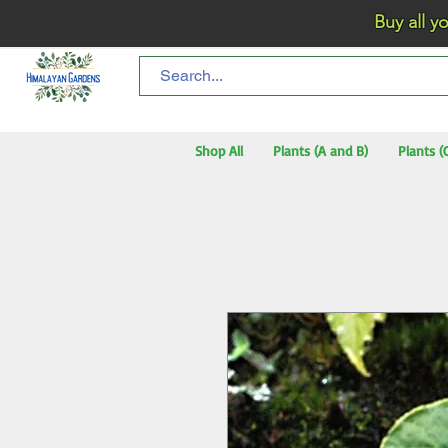
Buy all your flo
Shop All
Plants (A and B)
Plants (