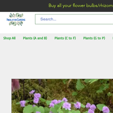
Buy all your flower bulbs/rhizomes/t
Shop All
Plants (A and B)
Plants (C to F)
Plants (G to P)