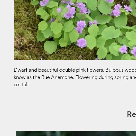
Dwarf and beautiful double pink flowers. Bulbous woo
know as the Rue Anemone. Flowering during spring an
cm tall.
Re