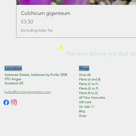
Colchicum giganteum
Price
£3.50
Excluding Sales Tax
This is to inform you that sh
Location
Shop
Inshewan Estate, Inshewan by Forfar DD8
Shop All
3TU Angus
Plants (A and B)
Scotland UK
Plants (C to F)
Plants (G to P)
bulbs@himalayangardens.com
Plants (R to Z)
All Time Favourites
Gift Card
On Sale !!!
Blog
Shop