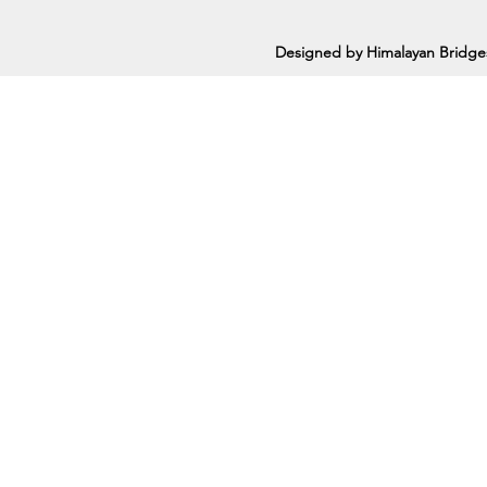
Designed by Himalayan Bridge