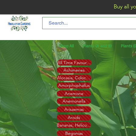
Buy all your flo
Shop All
Plants (A and B)
Plants (
All Time Favourites
Achimenes
Alocasia, Colocasia, Xanthosoma (Elephant ear)
Amorphophallus
Anemone
Anemonella
Arisaemas
Aroids
Bananas, Heliconia
Begonias