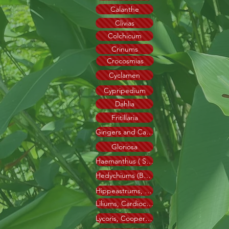
Calanthe
Clivias
Colchicum
Crinums
Crocosmias
Cyclamen
Cypripedium
Dahlia
Fritillaria
Gingers and Cannas
Gloriosa
Haemanthus ( Scadoxus )
Hedychiums (Butterfly Liliy)
Hippeastrums, Hyline
Liliums, Cardiocrinum
Lycoris, Cooperanthus, Cyrtanthus, Amarine.