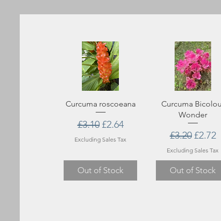
Curcuma roscoeana
Curcuma Bicolou
Wonder
Regular Price
Sale Price
£3.10
£2.64
Regular Pri
Sale P
£3.20
£2.72
Excluding Sales Tax
Excluding Sales Tax
Out of Stock
Out of Stock