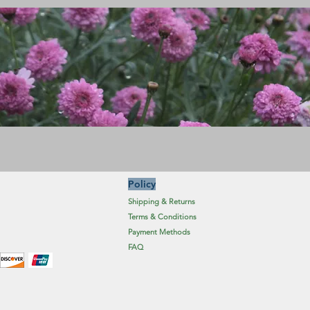
Policy
Shipping & Returns
Terms & Conditions
Payment Methods
FAQ