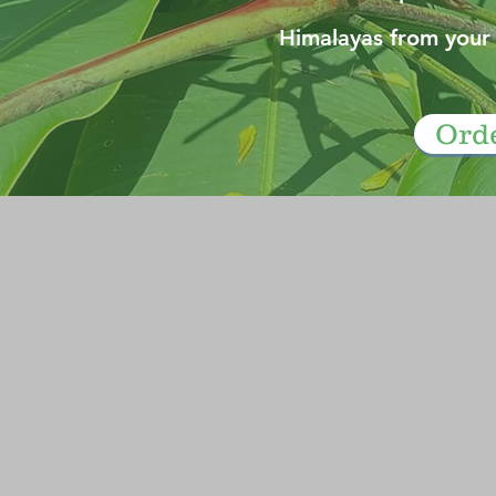
Himalayas from your
Ord