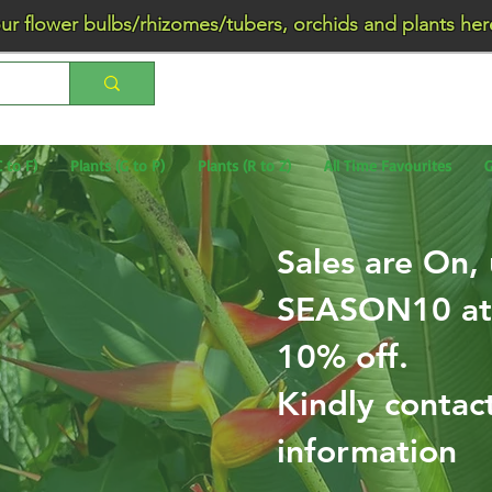
wer bulbs/rhizomes/tubers, orchids and plants he
C to F)
Plants (G to P)
Plants (R to Z)
All Time Favourites
G
Sales are On,
SEASON10 at 
10% off.
Kindly contac
information