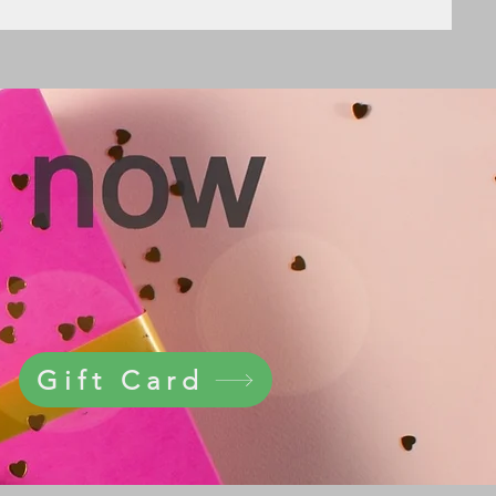
Gift Card