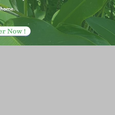
 home.
er Now !