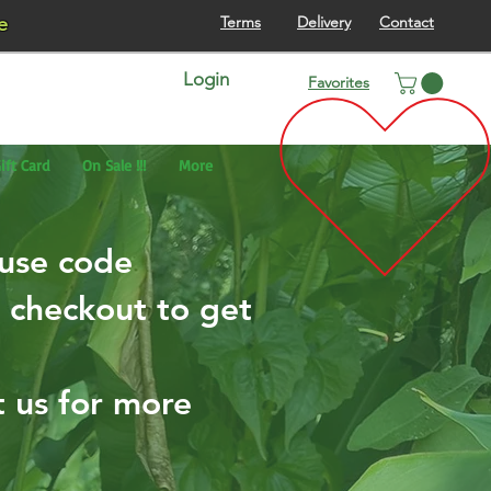
re
Terms
Delivery
Contact
Login
Favorites
ift Card
On Sale !!!
More
 use code
checkout to get
t us for more