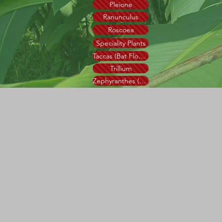
Pleione
Ranunculus
Roscoea
Speciality Plants
Taccas (Bat Flower)
Trillium
Zephyranthes (Rain Lily)