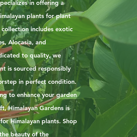
ecializes in offering a
imalayan plants for plant
 collection includes exotic
es, Alocasia, and
icated to quality, we
nt is sourced responsibly
rstep in perfect condition.
ing to enhance your garden
ift, Himalayan Gardens is
 for Himalayan plants. Shop
the beauty of the