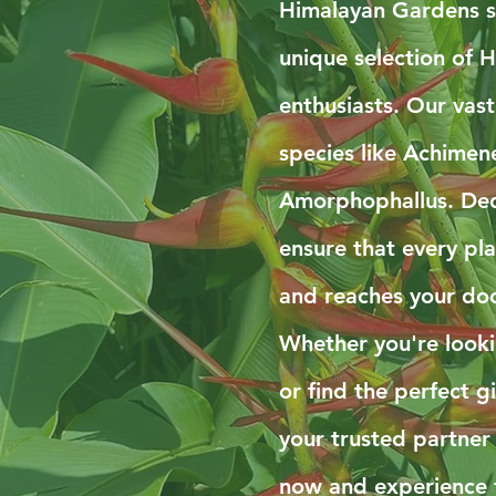
Himalayan Gardens sp
unique selection of H
enthusiasts. Our vast
species like Achimen
Amorphophallus. Ded
ensure that every pla
and reaches your doo
Whether you're look
or find the perfect g
your trusted partner
now and experience 