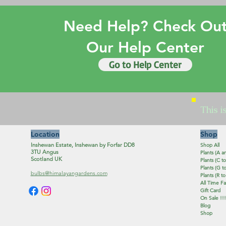
Need Help? Check Ou
Our Help Center
Go to Help Center
This i
Location
Shop
Inshewan Estate, Inshewan by Forfar DD8
Shop All
3TU Angus
Plants (A a
Scotland UK
Plants (C to
Plants (G to
bulbs@himalayangardens.com
Plants (R to
All Time Fa
Gift Card
On Sale !!!
Blog
Shop