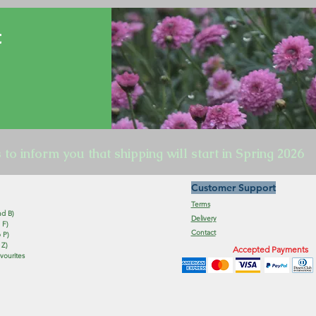
t
s to inform you that shipping will start in Spring 2026
Customer Support
Terms
nd B)
Delivery
 F)
Contact
 P)
 Z)
Accepted Payments
vourites