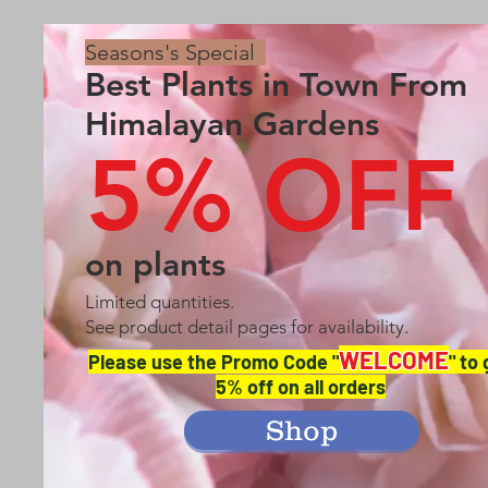
Seasons's Special
Best Plants in Town From
Himalayan Gardens
5% OFF
on plants
Limited quantities.
See product detail pages for availability.
WELCOME
Please use the Promo Code "
" to
5% off on all orders
Shop