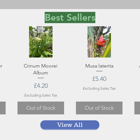
Best Sellers
r
Crinum Moorei
Musa laterita
Album
Price
£5.40
ce
rice
Price
£4.20
Excluding Sales Tax
Excluding Sales Tax
Out of Stock
Out of Stock
View All