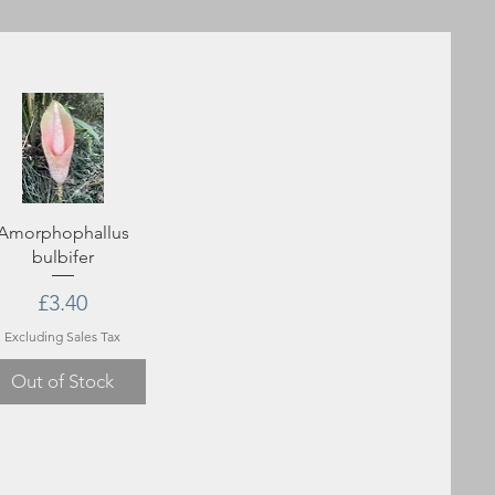
Amorphophallus
bulbifer
Price
£3.40
Excluding Sales Tax
Out of Stock